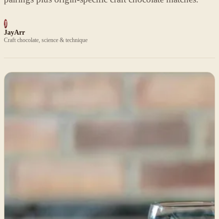
J
JayArr
Craft chocolate, science & technique