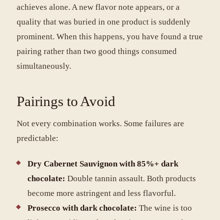
achieves alone. A new flavor note appears, or a
quality that was buried in one product is suddenly
prominent. When this happens, you have found a true
pairing rather than two good things consumed
simultaneously.
Pairings to Avoid
Not every combination works. Some failures are
predictable:
Dry Cabernet Sauvignon with 85%+ dark
chocolate:
Double tannin assault. Both products
become more astringent and less flavorful.
Prosecco with dark chocolate:
The wine is too