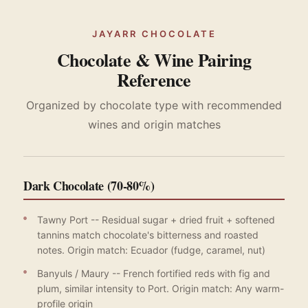
JAYARR CHOCOLATE
Chocolate & Wine Pairing
Reference
Organized by chocolate type with recommended
wines and origin matches
Dark Chocolate (70-80%)
Tawny Port -- Residual sugar + dried fruit + softened
tannins match chocolate's bitterness and roasted
notes. Origin match: Ecuador (fudge, caramel, nut)
Banyuls / Maury -- French fortified reds with fig and
plum, similar intensity to Port. Origin match: Any warm-
profile origin