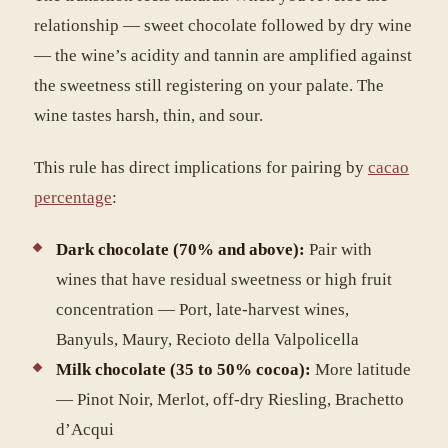
relationship — sweet chocolate followed by dry wine
— the wine’s acidity and tannin are amplified against
the sweetness still registering on your palate. The
wine tastes harsh, thin, and sour.
This rule has direct implications for pairing by
cacao
percentage
:
Dark chocolate (70% and above):
Pair with
wines that have residual sweetness or high fruit
concentration — Port, late-harvest wines,
Banyuls, Maury, Recioto della Valpolicella
Milk chocolate (35 to 50% cocoa):
More latitude
— Pinot Noir, Merlot, off-dry Riesling, Brachetto
d’Acqui