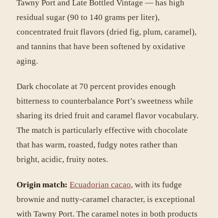
Tawny Port and Late Bottled Vintage — has high
residual sugar (90 to 140 grams per liter),
concentrated fruit flavors (dried fig, plum, caramel),
and tannins that have been softened by oxidative
aging.
Dark chocolate at 70 percent provides enough
bitterness to counterbalance Port’s sweetness while
sharing its dried fruit and caramel flavor vocabulary.
The match is particularly effective with chocolate
that has warm, roasted, fudgy notes rather than
bright, acidic, fruity notes.
Origin match:
Ecuadorian cacao
, with its fudge
brownie and nutty-caramel character, is exceptional
with Tawny Port. The caramel notes in both products