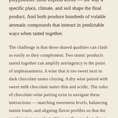
specific place, climate, and soil shape the final
product. And both produce hundreds of volatile
aromatic compounds that interact in predictable
ways when tasted together.
The challenge is that these shared qualities can clash
as easily as they complement. Two tannic products
tasted together can amplify astringency to the point
of unpleasantness. A wine that is too sweet next to
dark chocolate tastes cloying. A dry wine paired with
sweet milk chocolate tastes thin and acidic. The rules
of chocolate-wine pairing exist to navigate these
interactions — matching sweetness levels, balancing
tannin loads, and aligning flavor profiles so that the