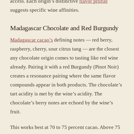
access. Each origin’s distinctive
flavor profile
suggests specific wine affinities.
Madagascar Chocolate and Red Burgundy
Madagascar cacao’s
defining notes — red berry,
raspberry, cherry, sour citrus tang — are the closest
any chocolate origin comes to tasting like red wine
already. Pairing it with a red Burgundy (Pinot Noir)
creates a resonance pairing where the same flavor
compounds appear in both products. The chocolate’s
tart acidity is met by the wine’s acidity. The
chocolate’s berry notes are echoed by the wine’s
fruit.
This works best at 70 to 75 percent cacao. Above 75