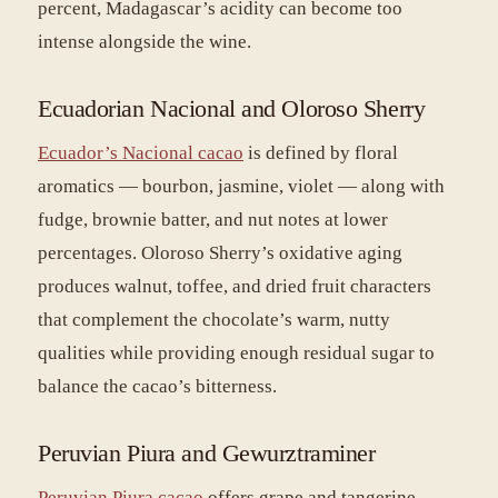
percent, Madagascar’s acidity can become too
intense alongside the wine.
Ecuadorian Nacional and Oloroso Sherry
Ecuador’s Nacional cacao
is defined by floral
aromatics — bourbon, jasmine, violet — along with
fudge, brownie batter, and nut notes at lower
percentages. Oloroso Sherry’s oxidative aging
produces walnut, toffee, and dried fruit characters
that complement the chocolate’s warm, nutty
qualities while providing enough residual sugar to
balance the cacao’s bitterness.
Peruvian Piura and Gewurztraminer
Peruvian Piura cacao
offers grape and tangerine