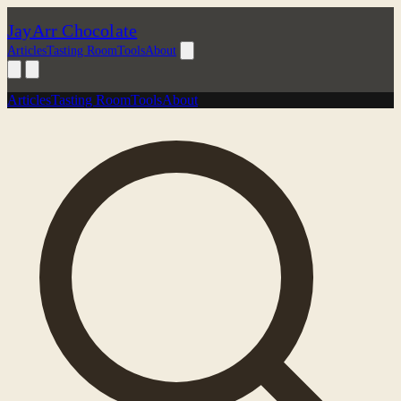
JayArr Chocolate
Articles
Tasting Room
Tools
About
Articles
Tasting Room
Tools
About