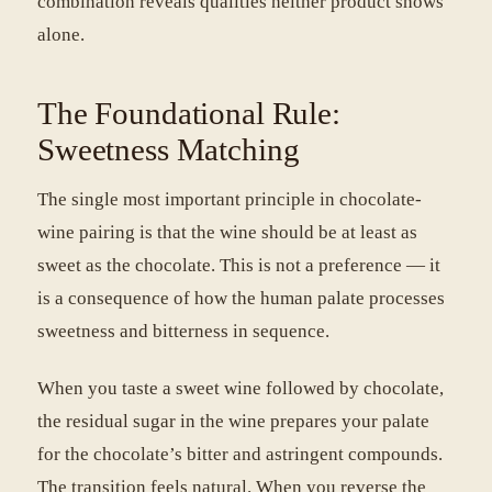
combination reveals qualities neither product shows
alone.
The Foundational Rule:
Sweetness Matching
The single most important principle in chocolate-
wine pairing is that the wine should be at least as
sweet as the chocolate. This is not a preference — it
is a consequence of how the human palate processes
sweetness and bitterness in sequence.
When you taste a sweet wine followed by chocolate,
the residual sugar in the wine prepares your palate
for the chocolate’s bitter and astringent compounds.
The transition feels natural. When you reverse the