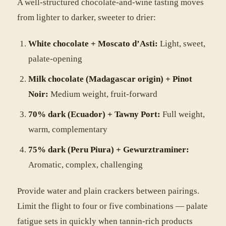
A well-structured chocolate-and-wine tasting moves
from lighter to darker, sweeter to drier:
White chocolate + Moscato d’Asti:
Light, sweet,
palate-opening
Milk chocolate (Madagascar origin) + Pinot
Noir:
Medium weight, fruit-forward
70% dark (Ecuador) + Tawny Port:
Full weight,
warm, complementary
75% dark (Peru Piura) + Gewurztraminer:
Aromatic, complex, challenging
Provide water and plain crackers between pairings.
Limit the flight to four or five combinations — palate
fatigue sets in quickly when tannin-rich products