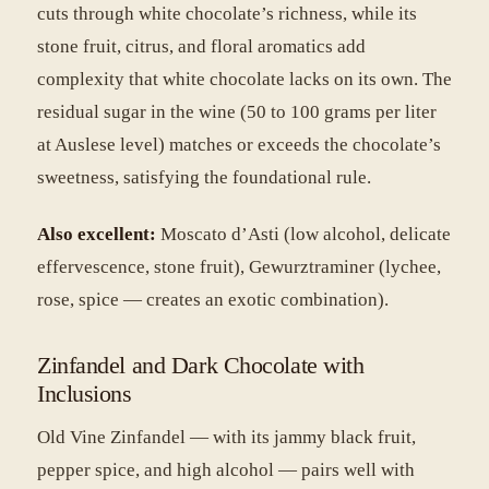
cuts through white chocolate’s richness, while its
stone fruit, citrus, and floral aromatics add
complexity that white chocolate lacks on its own. The
residual sugar in the wine (50 to 100 grams per liter
at Auslese level) matches or exceeds the chocolate’s
sweetness, satisfying the foundational rule.
Also excellent:
Moscato d’Asti (low alcohol, delicate
effervescence, stone fruit), Gewurztraminer (lychee,
rose, spice — creates an exotic combination).
Zinfandel and Dark Chocolate with
Inclusions
Old Vine Zinfandel — with its jammy black fruit,
pepper spice, and high alcohol — pairs well with