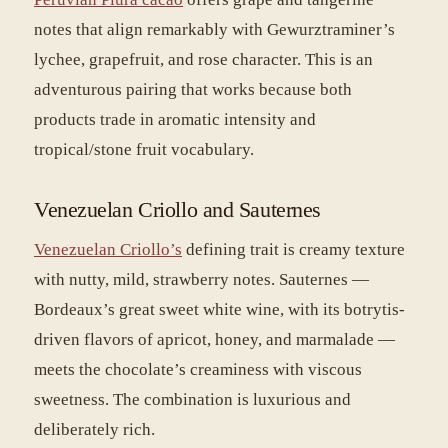
notes that align remarkably with Gewurztraminer’s
lychee, grapefruit, and rose character. This is an
adventurous pairing that works because both
products trade in aromatic intensity and
tropical/stone fruit vocabulary.
Venezuelan Criollo and Sauternes
Venezuelan Criollo’s
defining trait is creamy texture
with nutty, mild, strawberry notes. Sauternes —
Bordeaux’s great sweet white wine, with its botrytis-
driven flavors of apricot, honey, and marmalade —
meets the chocolate’s creaminess with viscous
sweetness. The combination is luxurious and
deliberately rich.