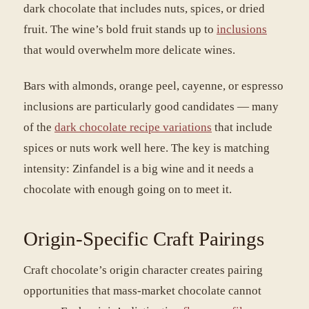
dark chocolate that includes nuts, spices, or dried
fruit. The wine’s bold fruit stands up to
inclusions
that would overwhelm more delicate wines.
Bars with almonds, orange peel, cayenne, or espresso
inclusions are particularly good candidates — many
of the
dark chocolate recipe variations
that include
spices or nuts work well here. The key is matching
intensity: Zinfandel is a big wine and it needs a
chocolate with enough going on to meet it.
Origin-Specific Craft Pairings
Craft chocolate’s origin character creates pairing
opportunities that mass-market chocolate cannot