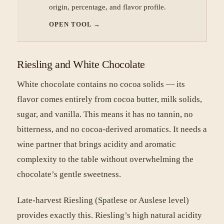
origin, percentage, and flavor profile.
OPEN TOOL
→
Riesling and White Chocolate
White chocolate contains no cocoa solids — its
flavor comes entirely from cocoa butter, milk solids,
sugar, and vanilla. This means it has no tannin, no
bitterness, and no cocoa-derived aromatics. It needs a
wine partner that brings acidity and aromatic
complexity to the table without overwhelming the
chocolate’s gentle sweetness.
Late-harvest Riesling (Spatlese or Auslese level)
provides exactly this. Riesling’s high natural acidity