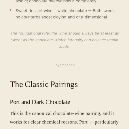
acidic; chocolate overwhelms it completely
Sweet dessert wine + white chocolate -- Both sweet,
no counterbalance; cloying and one-dimensional
The foundational rule: the wine should always be at least as
sweet as the chocolate. Match intensity and balance tannin
loads.
jayarr.cacao
The Classic Pairings
Port and Dark Chocolate
This is the canonical chocolate-wine pairing, and it
works for clear chemical reasons. Port — particularly