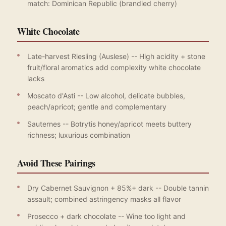
match: Dominican Republic (brandied cherry)
White Chocolate
Late-harvest Riesling (Auslese) -- High acidity + stone
fruit/floral aromatics add complexity white chocolate
lacks
Moscato d'Asti -- Low alcohol, delicate bubbles,
peach/apricot; gentle and complementary
Sauternes -- Botrytis honey/apricot meets buttery
richness; luxurious combination
Avoid These Pairings
Dry Cabernet Sauvignon + 85%+ dark -- Double tannin
assault; combined astringency masks all flavor
Prosecco + dark chocolate -- Wine too light and