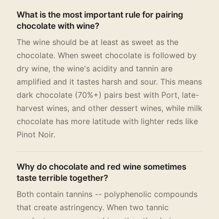
What is the most important rule for pairing
chocolate with wine?
The wine should be at least as sweet as the
chocolate. When sweet chocolate is followed by
dry wine, the wine's acidity and tannin are
amplified and it tastes harsh and sour. This means
dark chocolate (70%+) pairs best with Port, late-
harvest wines, and other dessert wines, while milk
chocolate has more latitude with lighter reds like
Pinot Noir.
Why do chocolate and red wine sometimes
taste terrible together?
Both contain tannins -- polyphenolic compounds
that create astringency. When two tannic