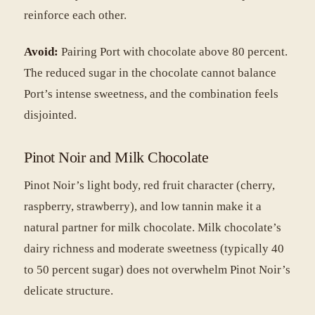
reinforce each other.
Avoid:
Pairing Port with chocolate above 80 percent.
The reduced sugar in the chocolate cannot balance
Port’s intense sweetness, and the combination feels
disjointed.
Pinot Noir and Milk Chocolate
Pinot Noir’s light body, red fruit character (cherry,
raspberry, strawberry), and low tannin make it a
natural partner for milk chocolate. Milk chocolate’s
dairy richness and moderate sweetness (typically 40
to 50 percent sugar) does not overwhelm Pinot Noir’s
delicate structure.