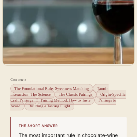
Contents
The Foundational Rule: Sweetness Matching
Tannin
Interaction: The Science
The Classic Pairings
Origin-Specific
Craft Pairings
Pairing Method: How to Taste
Pairings to
Avoid
Building a Tasting Flight
THE SHORT ANSWER
The most important rule in chocolate-wine