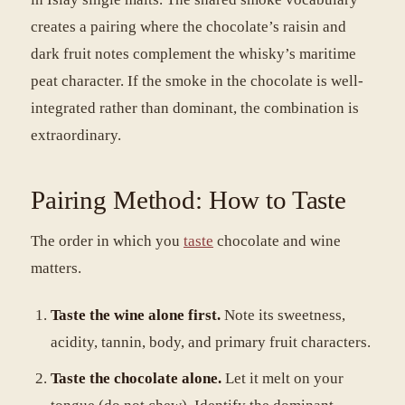
creates a pairing where the chocolate’s raisin and
dark fruit notes complement the whisky’s maritime
peat character. If the smoke in the chocolate is well-
integrated rather than dominant, the combination is
extraordinary.
Pairing Method: How to Taste
The order in which you
taste
chocolate and wine
matters.
Taste the wine alone first.
Note its sweetness,
acidity, tannin, body, and primary fruit characters.
Taste the chocolate alone.
Let it melt on your