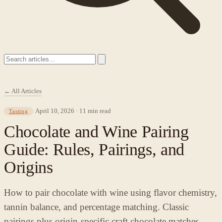
← All Articles
April 10, 2026 · 11 min read
Tasting
Chocolate and Wine Pairing
Guide: Rules, Pairings, and
Origins
How to pair chocolate with wine using flavor chemistry,
tannin balance, and percentage matching. Classic
pairings plus origin-specific craft chocolate matches.