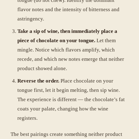
tongue (do not chew). Identify the dominant
flavor notes and the intensity of bitterness and
astringency.
Take a sip of wine, then immediately place a
piece of chocolate on your tongue.
Let them
mingle. Notice which flavors amplify, which
recede, and which new notes emerge that neither
product showed alone.
Reverse the order.
Place chocolate on your
tongue first, let it begin melting, then sip wine.
The experience is different — the chocolate’s fat
coats your palate, changing how the wine
registers.
The best pairings create something neither product