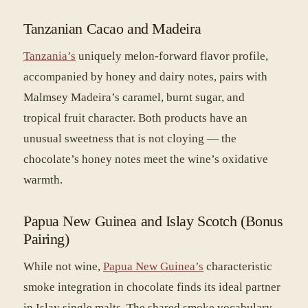
Tanzanian Cacao and Madeira
Tanzania’s
uniquely melon-forward flavor profile,
accompanied by honey and dairy notes, pairs with
Malmsey Madeira’s caramel, burnt sugar, and
tropical fruit character. Both products have an
unusual sweetness that is not cloying — the
chocolate’s honey notes meet the wine’s oxidative
warmth.
Papua New Guinea and Islay Scotch (Bonus
Pairing)
While not wine,
Papua New Guinea’s
characteristic
smoke integration in chocolate finds its ideal partner
in Islay single malts. The shared smoke vocabulary