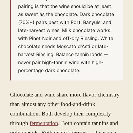
pairing is that the wine should be at least
as sweet as the chocolate. Dark chocolate
(70%+) pairs best with Port, Banyuls, and
late-harvest wines. Milk chocolate works
with Pinot Noir and off-dry Riesling. White
chocolate needs Moscato d'Asti or late-
harvest Riesling. Balance tannin loads --
never pair high-tannin wine with high-
percentage dark chocolate.
Chocolate and wine share more flavor chemistry
than almost any other food-and-drink
combination. Both develop their complexity
through
fermentation
. Both contain tannins and
polyphenols. Both express terroir — the way a