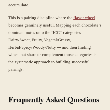
accumulate.
This is a pairing discipline where the
flavor wheel
becomes genuinely useful. Mapping each chocolate’s
dominant notes onto the IICCT categories —
Dairy/Sweet, Fruity, Vegetal/Grassy,
Herbal/Spicy/Woody/Nutty — and then finding
wines that share or complement those categories is
the systematic approach to building successful
pairings.
Frequently Asked Questions