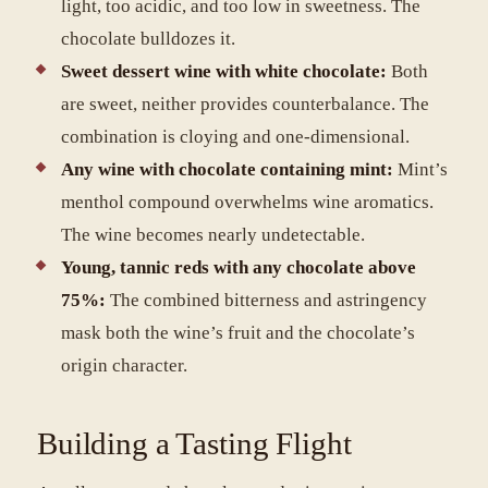
light, too acidic, and too low in sweetness. The
chocolate bulldozes it.
Sweet dessert wine with white chocolate:
Both
are sweet, neither provides counterbalance. The
combination is cloying and one-dimensional.
Any wine with chocolate containing mint:
Mint’s
menthol compound overwhelms wine aromatics.
The wine becomes nearly undetectable.
Young, tannic reds with any chocolate above
75%:
The combined bitterness and astringency
mask both the wine’s fruit and the chocolate’s
origin character.
Building a Tasting Flight