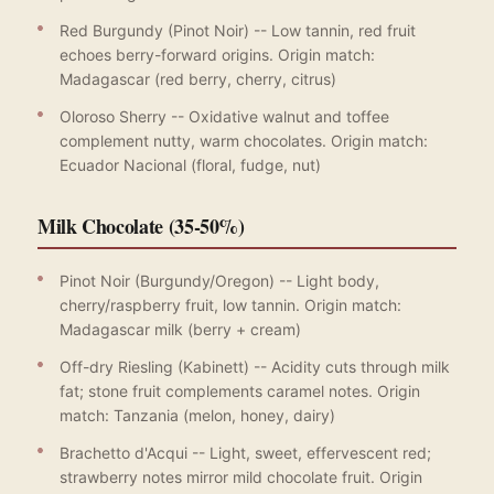
Red Burgundy (Pinot Noir) -- Low tannin, red fruit
echoes berry-forward origins. Origin match:
Madagascar (red berry, cherry, citrus)
Oloroso Sherry -- Oxidative walnut and toffee
complement nutty, warm chocolates. Origin match:
Ecuador Nacional (floral, fudge, nut)
Milk Chocolate (35-50%)
Pinot Noir (Burgundy/Oregon) -- Light body,
cherry/raspberry fruit, low tannin. Origin match:
Madagascar milk (berry + cream)
Off-dry Riesling (Kabinett) -- Acidity cuts through milk
fat; stone fruit complements caramel notes. Origin
match: Tanzania (melon, honey, dairy)
Brachetto d'Acqui -- Light, sweet, effervescent red;
strawberry notes mirror mild chocolate fruit. Origin