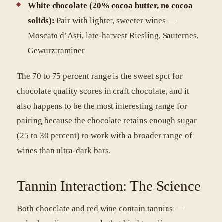
White chocolate (20% cocoa butter, no cocoa
solids):
Pair with lighter, sweeter wines —
Moscato d’Asti, late-harvest Riesling, Sauternes,
Gewurztraminer
The 70 to 75 percent range is the sweet spot for
chocolate quality scores in craft chocolate, and it
also happens to be the most interesting range for
pairing because the chocolate retains enough sugar
(25 to 30 percent) to work with a broader range of
wines than ultra-dark bars.
Tannin Interaction: The Science
Both chocolate and red wine contain tannins —