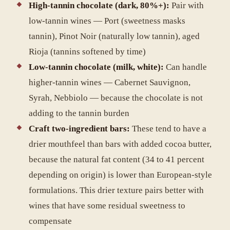
High-tannin chocolate (dark, 80%+):
Pair with
low-tannin wines — Port (sweetness masks
tannin), Pinot Noir (naturally low tannin), aged
Rioja (tannins softened by time)
Low-tannin chocolate (milk, white):
Can handle
higher-tannin wines — Cabernet Sauvignon,
Syrah, Nebbiolo — because the chocolate is not
adding to the tannin burden
Craft two-ingredient bars:
These tend to have a
drier mouthfeel than bars with added cocoa butter,
because the natural fat content (34 to 41 percent
depending on origin) is lower than European-style
formulations. This drier texture pairs better with
wines that have some residual sweetness to
compensate