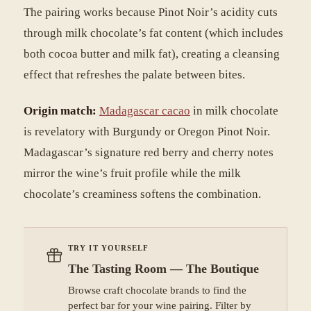
The pairing works because Pinot Noir’s acidity cuts
through milk chocolate’s fat content (which includes
both cocoa butter and milk fat), creating a cleansing
effect that refreshes the palate between bites.
Origin match:
Madagascar cacao
in milk chocolate
is revelatory with Burgundy or Oregon Pinot Noir.
Madagascar’s signature red berry and cherry notes
mirror the wine’s fruit profile while the milk
chocolate’s creaminess softens the combination.
TRY IT YOURSELF
The Tasting Room — The Boutique
Browse craft chocolate brands to find the
perfect bar for your wine pairing. Filter by