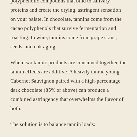
polyphenolic compounds that bind to salivary
proteins and create the drying, astringent sensation
on your palate. In chocolate, tannins come from the
cacao polyphenols that survive fermentation and
roasting. In wine, tannins come from grape skins,
seeds, and oak aging.
When two tannic products are consumed together, the
tannin effects are additive. A heavily tannic young
Cabernet Sauvignon paired with a high-percentage
dark chocolate (85% or above) can produce a
combined astringency that overwhelms the flavor of
both.
The solution is to balance tannin loads: