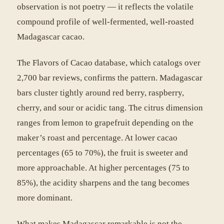
observation is not poetry — it reflects the volatile
compound profile of well-fermented, well-roasted
Madagascar cacao.
The Flavors of Cacao database, which catalogs over
2,700 bar reviews, confirms the pattern. Madagascar
bars cluster tightly around red berry, raspberry,
cherry, and sour or acidic tang. The citrus dimension
ranges from lemon to grapefruit depending on the
maker’s roast and percentage. At lower cacao
percentages (65 to 70%), the fruit is sweeter and
more approachable. At higher percentages (75 to
85%), the acidity sharpens and the tang becomes
more dominant.
What makes Madagascar remarkable is not the