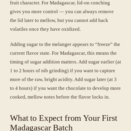
fruit character. For Madagascar, lid-on conching
gives you more control — you can always remove
the lid later to mellow, but you cannot add back
volatiles once they have oxidized.
Adding sugar to the melanger appears to “freeze” the
current flavor state. For Madagascar, this means the
timing of sugar addition matters. Add sugar earlier (at
1 to 2 hours of nib grinding) if you want to capture
more of the raw, bright acidity. Add sugar later (at 3
to 4 hours) if you want the chocolate to develop more
cooked, mellow notes before the flavor locks in.
What to Expect from Your First
Madagascar Batch