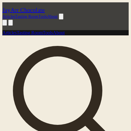
JayArr Chocolate
Articles
Tasting Room
Tools
About
Articles
Tasting Room
Tools
About