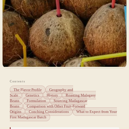
Contents
The Flavor Profile
Geography and
Scale
Genetics
History
Roasting Malagasy
Beans
Formulation
Sourcing Madagascar
Beans
Comparison with Other Fruit-Forward
Origins
Conching Considerations
What to Expect from Your
First Madagascar Batch