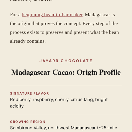
For a
beginning bean-to-bar maker
, Madagascar is
the origin that proves the concept. Every step of the
process exists to preserve and present what the bean
already contains.
JAYARR CHOCOLATE
Madagascar Cacao: Origin Profile
SIGNATURE FLAVOR
Red berry, raspberry, cherry, citrus tang, bright
acidity
GROWING REGION
Sambirano Valley, northwest Madagascar (~25-mile