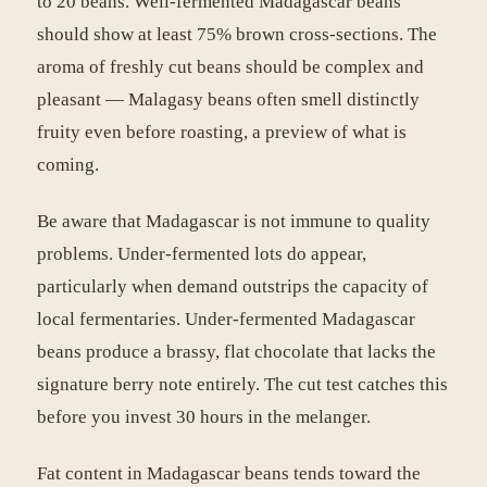
to 20 beans. Well-fermented Madagascar beans
should show at least 75% brown cross-sections. The
aroma of freshly cut beans should be complex and
pleasant — Malagasy beans often smell distinctly
fruity even before roasting, a preview of what is
coming.
Be aware that Madagascar is not immune to quality
problems. Under-fermented lots do appear,
particularly when demand outstrips the capacity of
local fermentaries. Under-fermented Madagascar
beans produce a brassy, flat chocolate that lacks the
signature berry note entirely. The cut test catches this
before you invest 30 hours in the melanger.
Fat content in Madagascar beans tends toward the