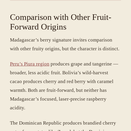
Comparison with Other Fruit-
Forward Origins
Madagascar’s berry signature invites comparison
with other fruity origins, but the character is distinct.
Peru’s Piura region
produces grape and tangerine —
broader, less acidic fruit. Bolivia’s wild-harvest
cacao produces cherry and red berry with caramel
warmth. Both are fruit-forward, but neither has
Madagascar’s focused, laser-precise raspberry
acidity.
The Dominican Republic produces brandied cherry