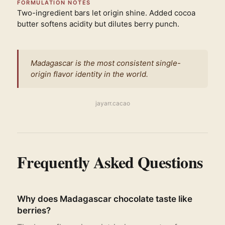
FORMULATION NOTES
Two-ingredient bars let origin shine. Added cocoa
butter softens acidity but dilutes berry punch.
Madagascar is the most consistent single-
origin flavor identity in the world.
jayarr.cacao
Frequently Asked Questions
Why does Madagascar chocolate taste like
berries?