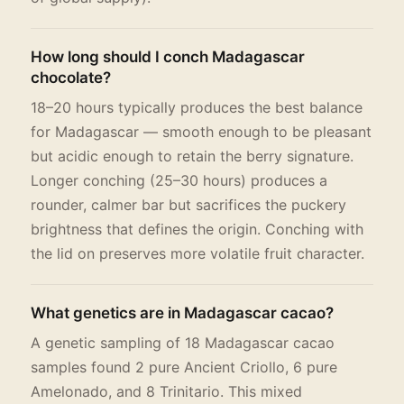
How long should I conch Madagascar
chocolate?
18–20 hours typically produces the best balance
for Madagascar — smooth enough to be pleasant
but acidic enough to retain the berry signature.
Longer conching (25–30 hours) produces a
rounder, calmer bar but sacrifices the puckery
brightness that defines the origin. Conching with
the lid on preserves more volatile fruit character.
What genetics are in Madagascar cacao?
A genetic sampling of 18 Madagascar cacao
samples found 2 pure Ancient Criollo, 6 pure
Amelonado, and 8 Trinitario. This mixed