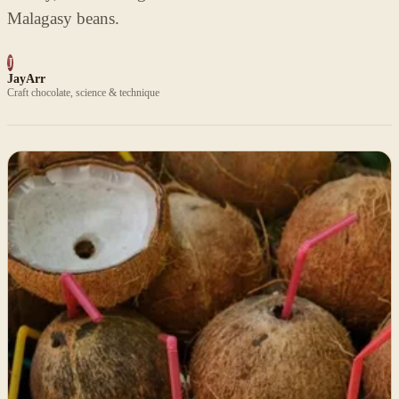
Malagasy beans.
J
JayArr
Craft chocolate, science & technique