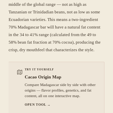
middle of the global range — not as high as
Tanzanian or Trinidadian beans, not as low as some
Ecuadorian varieties. This means a two-ingredient
70% Madagascar bar will have a natural fat content
in the 34 to 41% range (calculated from the 49 to
58% bean fat fraction at 70% cocoa), producing the
crisp, dry mouthfeel that characterizes the style.
TRY IT YOURSELF
Cacao Origin Map
Compare Madagascar side by side with other
origins — flavor profiles, genetics, and fat
content, all on one interactive map.
OPEN TOOL
→