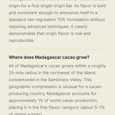
origin for a first single-origin bar. Its flavor is bold
and consistent enough to announce itself in a
standard two-ingredient 70% formulation without
requiring advanced techniques. It clearly
demonstrates that origin flavor is real and
reproducible.
Where does Madagascar cacao grow?
All of Madagascar's cacao grows within a roughly
25-mile radius in the northwest of the island,
concentrated in the Sambirano Valley. This
geographic compression is unusual for a cacao-
producing country. Madagascar accounts for
approximately 1% of world cacao production,
placing it in the fine-flavor category (about 5–7%
of global supply).