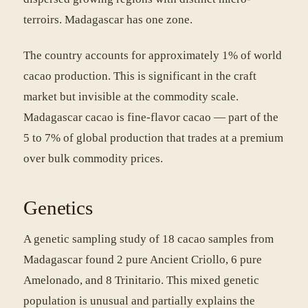
terroirs. Madagascar has one zone.
The country accounts for approximately 1% of world
cacao production. This is significant in the craft
market but invisible at the commodity scale.
Madagascar cacao is fine-flavor cacao — part of the
5 to 7% of global production that trades at a premium
over bulk commodity prices.
Genetics
A genetic sampling study of 18 cacao samples from
Madagascar found 2 pure Ancient Criollo, 6 pure
Amelonado, and 8 Trinitario. This mixed genetic
population is unusual and partially explains the