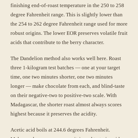
finishing end-of-roast temperature in the 250 to 258
degree Fahrenheit range. This is slightly lower than
the 254 to 262 degree Fahrenheit range used for more
robust origins. The lower EOR preserves volatile fruit
acids that contribute to the berry character.
The Dandelion method also works well here. Roast
three 1-kilogram test batches — one at your target
time, one two minutes shorter, one two minutes
longer — make chocolate from each, and blind-taste
on their negative-two to positive-two scale. With
Madagascar, the shorter roast almost always scores
highest because it preserves the acidity.
Acetic acid boils at 244.6 degrees Fahrenheit.