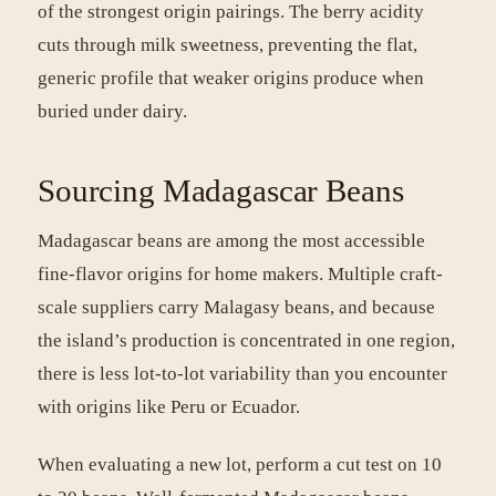
of the strongest origin pairings. The berry acidity
cuts through milk sweetness, preventing the flat,
generic profile that weaker origins produce when
buried under dairy.
Sourcing Madagascar Beans
Madagascar beans are among the most accessible
fine-flavor origins for home makers. Multiple craft-
scale suppliers carry Malagasy beans, and because
the island’s production is concentrated in one region,
there is less lot-to-lot variability than you encounter
with origins like Peru or Ecuador.
When evaluating a new lot, perform a cut test on 10