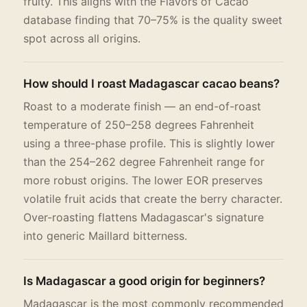
fruity. This aligns with the Flavors of Cacao
database finding that 70–75% is the quality sweet
spot across all origins.
How should I roast Madagascar cacao beans?
Roast to a moderate finish — an end-of-roast
temperature of 250–258 degrees Fahrenheit
using a three-phase profile. This is slightly lower
than the 254–262 degree Fahrenheit range for
more robust origins. The lower EOR preserves
volatile fruit acids that create the berry character.
Over-roasting flattens Madagascar's signature
into generic Maillard bitterness.
Is Madagascar a good origin for beginners?
Madagascar is the most commonly recommended