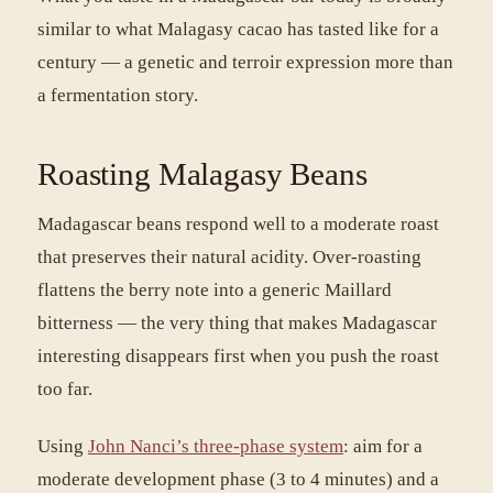
similar to what Malagasy cacao has tasted like for a
century — a genetic and terroir expression more than
a fermentation story.
Roasting Malagasy Beans
Madagascar beans respond well to a moderate roast
that preserves their natural acidity. Over-roasting
flattens the berry note into a generic Maillard
bitterness — the very thing that makes Madagascar
interesting disappears first when you push the roast
too far.
Using
John Nanci’s three-phase system
: aim for a
moderate development phase (3 to 4 minutes) and a