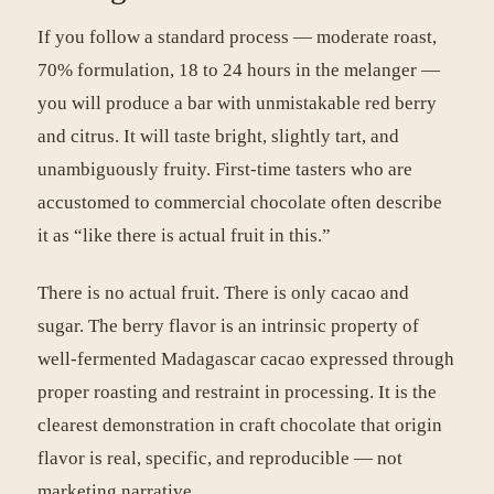
If you follow a standard process — moderate roast,
70% formulation, 18 to 24 hours in the melanger —
you will produce a bar with unmistakable red berry
and citrus. It will taste bright, slightly tart, and
unambiguously fruity. First-time tasters who are
accustomed to commercial chocolate often describe
it as “like there is actual fruit in this.”
There is no actual fruit. There is only cacao and
sugar. The berry flavor is an intrinsic property of
well-fermented Madagascar cacao expressed through
proper roasting and restraint in processing. It is the
clearest demonstration in craft chocolate that origin
flavor is real, specific, and reproducible — not
marketing narrative.