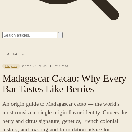
← All Articles
March 23, 2026 · 10 min read
Origins
Madagascar Cacao: Why Every
Bar Tastes Like Berries
An origin guide to Madagascar cacao — the world's
most consistent single-origin flavor identity. Covers the
berry and citrus signature, genetics, French colonial
history, and roasting and formulation advice for