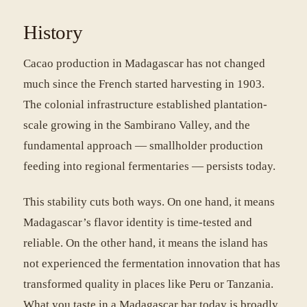
History
Cacao production in Madagascar has not changed
much since the French started harvesting in 1903.
The colonial infrastructure established plantation-
scale growing in the Sambirano Valley, and the
fundamental approach — smallholder production
feeding into regional fermentaries — persists today.
This stability cuts both ways. On one hand, it means
Madagascar’s flavor identity is time-tested and
reliable. On the other hand, it means the island has
not experienced the fermentation innovation that has
transformed quality in places like Peru or Tanzania.
What you taste in a Madagascar bar today is broadly