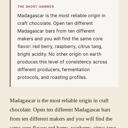
THE SHORT ANSWER
Madagascar is the most reliable origin in
craft chocolate. Open ten different
Madagascar bars from ten different
makers and you will find the same core
flavor: red berry, raspberry, citrus tang,
bright acidity. No other origin on earth
produces this level of consistency across
different producers, fermentation
protocols, and roasting profiles.
Madagascar is the most reliable origin in craft
chocolate. Open ten different Madagascar bars
from ten different makers and you will find the
same core flavor: red berry, raspberry, citrus tang,