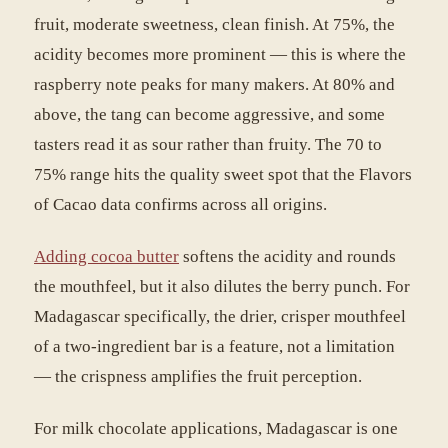
fruit, moderate sweetness, clean finish. At 75%, the
acidity becomes more prominent — this is where the
raspberry note peaks for many makers. At 80% and
above, the tang can become aggressive, and some
tasters read it as sour rather than fruity. The 70 to
75% range hits the quality sweet spot that the Flavors
of Cacao data confirms across all origins.
Adding cocoa butter
softens the acidity and rounds
the mouthfeel, but it also dilutes the berry punch. For
Madagascar specifically, the drier, crisper mouthfeel
of a two-ingredient bar is a feature, not a limitation
— the crispness amplifies the fruit perception.
For milk chocolate applications, Madagascar is one