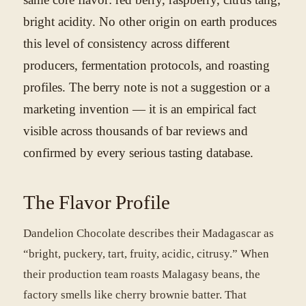
bright acidity. No other origin on earth produces
this level of consistency across different
producers, fermentation protocols, and roasting
profiles. The berry note is not a suggestion or a
marketing invention — it is an empirical fact
visible across thousands of bar reviews and
confirmed by every serious tasting database.
The Flavor Profile
Dandelion Chocolate describes their Madagascar as
“bright, puckery, tart, fruity, acidic, citrusy.” When
their production team roasts Malagasy beans, the
factory smells like cherry brownie batter. That