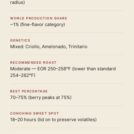
radius)
WORLD PRODUCTION SHARE
~1% (fine-flavor category)
GENETICS
Mixed: Criollo, Amelonado, Trinitario
RECOMMENDED ROAST
Moderate — EOR 250–258°F (lower than standard
254–262°F)
BEST PERCENTAGE
70–75% (berry peaks at 75%)
CONCHING SWEET SPOT
18–20 hours (lid on to preserve volatiles)