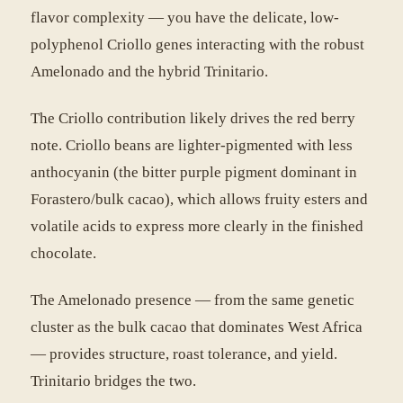
flavor complexity — you have the delicate, low-
polyphenol Criollo genes interacting with the robust
Amelonado and the hybrid Trinitario.
The Criollo contribution likely drives the red berry
note. Criollo beans are lighter-pigmented with less
anthocyanin (the bitter purple pigment dominant in
Forastero/bulk cacao), which allows fruity esters and
volatile acids to express more clearly in the finished
chocolate.
The Amelonado presence — from the same genetic
cluster as the bulk cacao that dominates West Africa
— provides structure, roast tolerance, and yield.
Trinitario bridges the two.