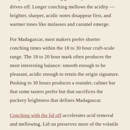
drives off. Longer conching mellows the acidity —
brighter, sharper, acidic notes disappear first, and
warmer tones like molasses and caramel emerge.
For Madagascar, most makers prefer shorter
conching times within the 18 to 30 hour craft-scale
range. The 18 to 20 hour mark often produces the
most interesting balance: smooth enough to be
pleasant, acidic enough to retain the origin signature.
Pushing to 30 hours produces a rounder, calmer bar
that some tasters prefer but that sacrifices the
puckery brightness that defines Madagascar.
Conching with the lid off
accelerates acid removal
and mellowing. Lid on preserves more of the volatile