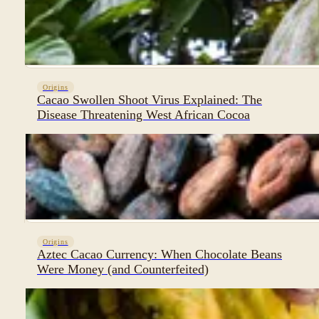
Origins
Cacao Swollen Shoot Virus Explained: The
Disease Threatening West African Cocoa
Origins
Aztec Cacao Currency: When Chocolate Beans
Were Money (and Counterfeited)