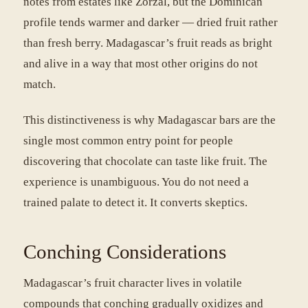
notes from estates like Zorzal, but the Dominican
profile tends warmer and darker — dried fruit rather
than fresh berry. Madagascar’s fruit reads as bright
and alive in a way that most other origins do not
match.
This distinctiveness is why Madagascar bars are the
single most common entry point for people
discovering that chocolate can taste like fruit. The
experience is unambiguous. You do not need a
trained palate to detect it. It converts skeptics.
Conching Considerations
Madagascar’s fruit character lives in volatile
compounds that conching gradually oxidizes and