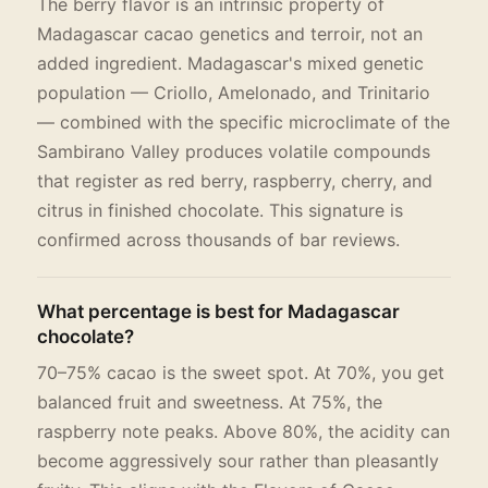
The berry flavor is an intrinsic property of
Madagascar cacao genetics and terroir, not an
added ingredient. Madagascar's mixed genetic
population — Criollo, Amelonado, and Trinitario
— combined with the specific microclimate of the
Sambirano Valley produces volatile compounds
that register as red berry, raspberry, cherry, and
citrus in finished chocolate. This signature is
confirmed across thousands of bar reviews.
What percentage is best for Madagascar
chocolate?
70–75% cacao is the sweet spot. At 70%, you get
balanced fruit and sweetness. At 75%, the
raspberry note peaks. Above 80%, the acidity can
become aggressively sour rather than pleasantly