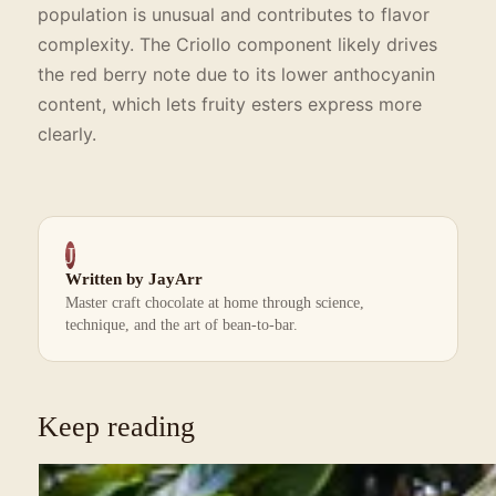
population is unusual and contributes to flavor
complexity. The Criollo component likely drives
the red berry note due to its lower anthocyanin
content, which lets fruity esters express more
clearly.
J
Written by JayArr
Master craft chocolate at home through science,
technique, and the art of bean-to-bar.
Keep reading