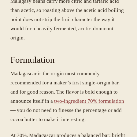
Malagasy beans carry more citric and tartaric acid
than acetic, so roasting above the acetic acid boiling
point does not strip the fruit character the way it
would for a heavily fermented, acetic-dominant
origin.
Formulation
Madagascar is the origin most commonly
recommended for a maker’s first single-origin bar,
and for good reason. The flavor is bold enough to
announce itself in a
two-ingredient 70% formulation
— you do not need to finesse the percentage or add
cocoa butter to make it interesting.
At 70%, Madagascar produces a balanced bar: bright