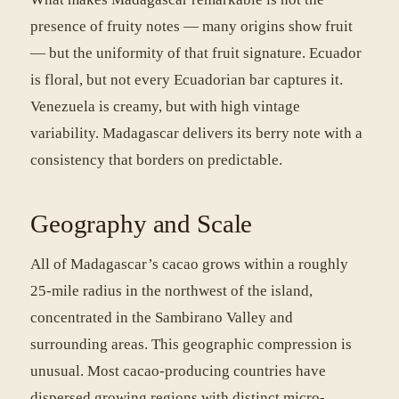
presence of fruity notes — many origins show fruit
— but the uniformity of that fruit signature. Ecuador
is floral, but not every Ecuadorian bar captures it.
Venezuela is creamy, but with high vintage
variability. Madagascar delivers its berry note with a
consistency that borders on predictable.
Geography and Scale
All of Madagascar’s cacao grows within a roughly
25-mile radius in the northwest of the island,
concentrated in the Sambirano Valley and
surrounding areas. This geographic compression is
unusual. Most cacao-producing countries have
dispersed growing regions with distinct micro-