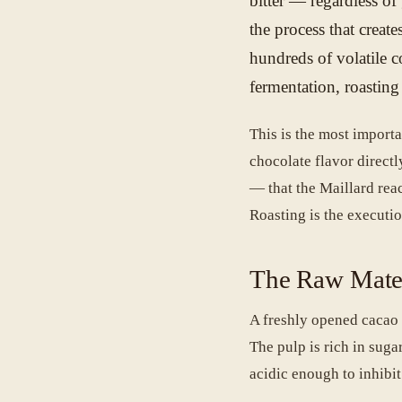
bitter — regardless of
the process that create
hundreds of volatile 
fermentation, roastin
This is the most importa
chocolate flavor directl
— that the Maillard reac
Roasting is the executio
The Raw Mate
A freshly opened cacao 
The pulp is rich in sug
acidic enough to inhibit