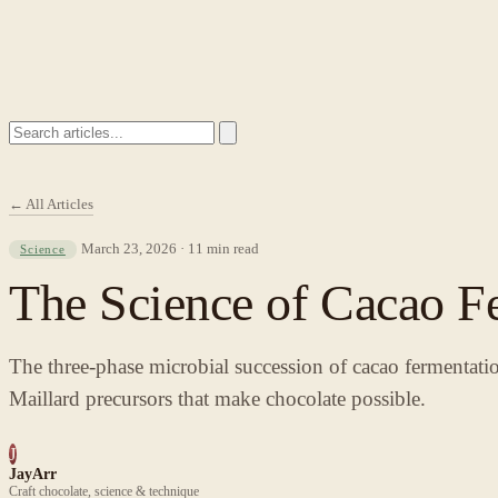
← All Articles
March 23, 2026 · 11 min read
Science
The Science of Cacao Fe
The three-phase microbial succession of cacao fermentation
Maillard precursors that make chocolate possible.
J
JayArr
Craft chocolate, science & technique