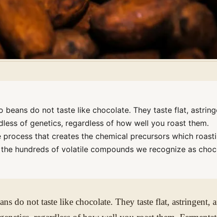
beans do not taste like chocolate. They taste flat, astring
dless of genetics, regardless of how well you roast them.
e process that creates the chemical precursors which roast
o the hundreds of volatile compounds we recognize as choc
s do not taste like chocolate. They taste flat, astringent, 