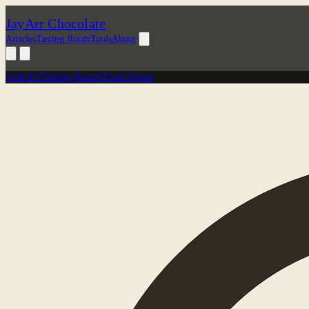
JayArr Chocolate
Articles
Tasting Room
Tools
About
Articles
Tasting Room
Tools
About