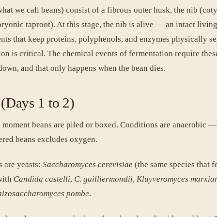
at we call beans) consist of a fibrous outer husk, the nib (cot
yonic taproot). At this stage, the nib is alive — an intact living
nts that keep proteins, polyphenols, and enzymes physically se
n is critical. The chemical events of fermentation require thes
down, and that only happens when the bean dies.
 (Days 1 to 2)
 moment beans are piled or boxed. Conditions are anaerobic —
ered beans excludes oxygen.
 are yeasts:
Saccharomyces cerevisiae
(the same species that 
with
Candida castelli
,
C. guilliermondii
,
Kluyveromyces marxia
hizosaccharomyces pombe
.