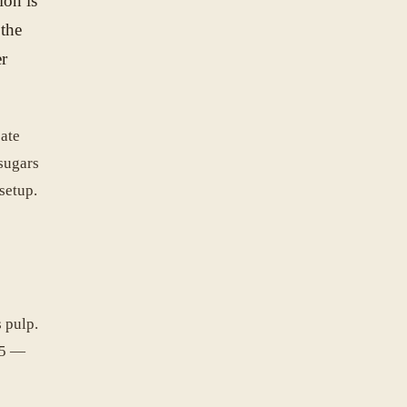
ion is
 the
er
eate
 sugars
setup.
 pulp.
.5 —