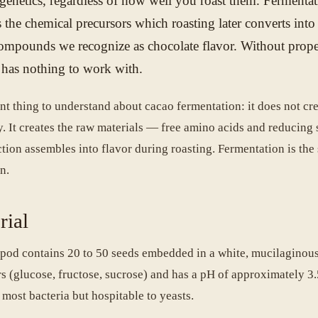
 genetics, regardless of how well you roast them. Fermentat
s the chemical precursors which roasting later converts into
compounds we recognize as chocolate flavor. Without prop
g has nothing to work with.
nt thing to understand about cacao fermentation: it does not cr
y. It creates the raw materials — free amino acids and reducing
tion assembles into flavor during roasting. Fermentation is the 
n.
rial
pod contains 20 to 50 seeds embedded in a white, mucilaginous
ars (glucose, fructose, sucrose) and has a pH of approximately 3
 most bacteria but hospitable to yeasts.