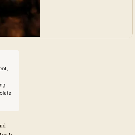
ent,
ing
olate
and