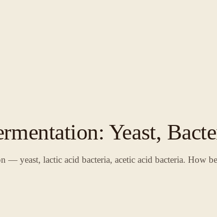
rmentation: Yeast, Bacte
 — yeast, lactic acid bacteria, acetic acid bacteria. How be