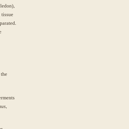
yledon),
 tissue
parated.
e
 the
ferments
nus
,