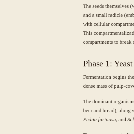
The seeds themselves (wh
and a small radicle (embr
with cellular compartme
This compartmentalizatio
compartments to break 
Phase 1: Yeast
Fermentation begins the
dense mass of pulp-cov
The dominant organisms
beer and bread), along 
Pichia farinosa
, and
Sc