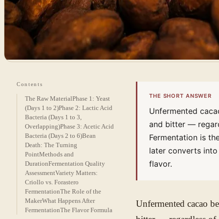
Contents
THE SHORT ANSWER
The Raw Material
Phase 1: Yeast
(Days 1 to 2)
Phase 2: Lactic Acid
Unfermented cacao 
Bacteria (Days 1 to 3,
and bitter — regar
Overlapping)
Phase 3: Acetic Acid
Bacteria (Days 2 to 6)
Bean
Fermentation is th
Death: The Turning
later converts int
Point
Methods and
flavor.
Duration
Fermentation Quality
Assessment
Variety Matters:
Criollo vs. Forastero
Fermentation
The Role of the
Maker
What Happens After
Unfermented cacao bean
Fermentation
The Flavor Formula