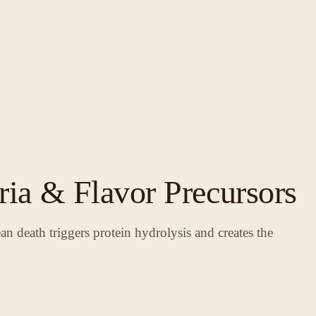
ria & Flavor Precursors
an death triggers protein hydrolysis and creates the