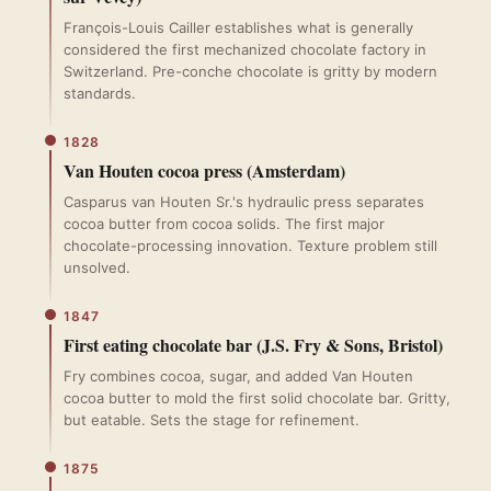
François-Louis Cailler establishes what is generally
considered the first mechanized chocolate factory in
Switzerland. Pre-conche chocolate is gritty by modern
standards.
1828
Van Houten cocoa press (Amsterdam)
Casparus van Houten Sr.'s hydraulic press separates
cocoa butter from cocoa solids. The first major
chocolate-processing innovation. Texture problem still
unsolved.
1847
First eating chocolate bar (J.S. Fry & Sons, Bristol)
Fry combines cocoa, sugar, and added Van Houten
cocoa butter to mold the first solid chocolate bar. Gritty,
but eatable. Sets the stage for refinement.
1875