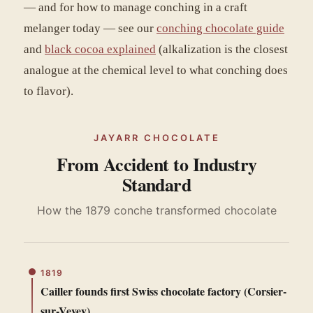
— and for how to manage conching in a craft
melanger today — see our
conching chocolate guide
and
black cocoa explained
(alkalization is the closest
analogue at the chemical level to what conching does
to flavor).
JAYARR CHOCOLATE
From Accident to Industry
Standard
How the 1879 conche transformed chocolate
1819
Cailler founds first Swiss chocolate factory (Corsier-
sur-Vevey)