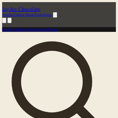
JayArr Chocolate
Articles
Tasting Room
Tools
About
Articles
Tasting Room
Tools
About