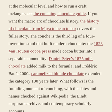
at the molecular level and how to run a craft
melanger, see
the conching chocolate guide
. If you
want the macro arc of chocolate history,
the history
of chocolate from Maya to bean to bar
covers the
fuller story. The conche is the third leg of a four-
invention stool that built modern chocolate: the
1828
Van Houten cocoa press
made cocoa butter into a
separable commodity;
Daniel Peter’s 1875 milk
chocolate
added milk to the formula; and Frédéric
Bau’s 2000s
caramelized blonde chocolate
extended
the category 130 years later. What follows is the
founding moment of conching, with the dates and
names checked against Wikipedia, the Lindt
corporate archive, and contemporary scholarly
accounts.