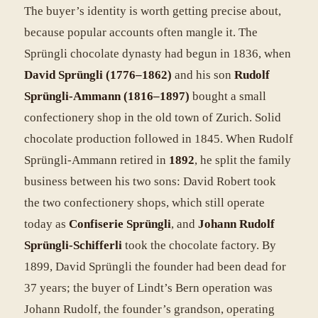
The buyer’s identity is worth getting precise about,
because popular accounts often mangle it. The
Sprüngli chocolate dynasty had begun in 1836, when
David Sprüngli (1776–1862)
and his son
Rudolf
Sprüngli-Ammann (1816–1897)
bought a small
confectionery shop in the old town of Zurich. Solid
chocolate production followed in 1845. When Rudolf
Sprüngli-Ammann retired in
1892
, he split the family
business between his two sons: David Robert took
the two confectionery shops, which still operate
today as
Confiserie Sprüngli
, and
Johann Rudolf
Sprüngli-Schifferli
took the chocolate factory. By
1899, David Sprüngli the founder had been dead for
37 years; the buyer of Lindt’s Bern operation was
Johann Rudolf, the founder’s grandson, operating