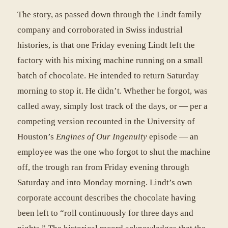
The story, as passed down through the Lindt family
company and corroborated in Swiss industrial
histories, is that one Friday evening Lindt left the
factory with his mixing machine running on a small
batch of chocolate. He intended to return Saturday
morning to stop it. He didn’t. Whether he forgot, was
called away, simply lost track of the days, or — per a
competing version recounted in the University of
Houston’s
Engines of Our Ingenuity
episode — an
employee was the one who forgot to shut the machine
off, the trough ran from Friday evening through
Saturday and into Monday morning. Lindt’s own
corporate account describes the chocolate having
been left to “roll continuously for three days and