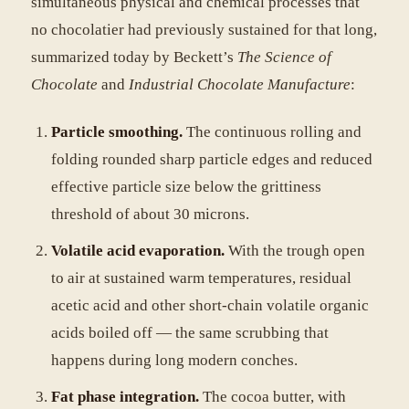
simultaneous physical and chemical processes that
no chocolatier had previously sustained for that long,
summarized today by Beckett’s
The Science of
Chocolate
and
Industrial Chocolate Manufacture
:
Particle smoothing.
The continuous rolling and
folding rounded sharp particle edges and reduced
effective particle size below the grittiness
threshold of about 30 microns.
Volatile acid evaporation.
With the trough open
to air at sustained warm temperatures, residual
acetic acid and other short-chain volatile organic
acids boiled off — the same scrubbing that
happens during long modern conches.
Fat phase integration.
The cocoa butter, with