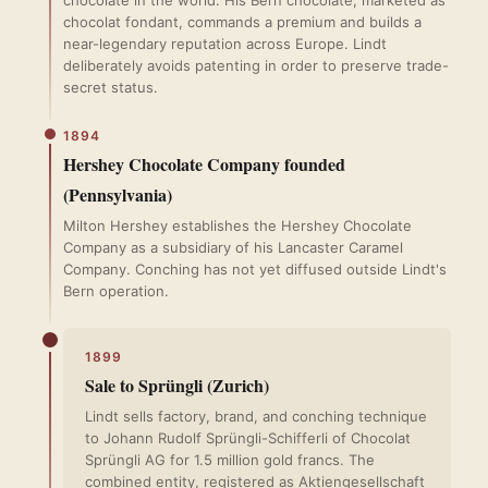
chocolate in the world. His Bern chocolate, marketed as
chocolat fondant, commands a premium and builds a
near-legendary reputation across Europe. Lindt
deliberately avoids patenting in order to preserve trade-
secret status.
1894
Hershey Chocolate Company founded
(Pennsylvania)
Milton Hershey establishes the Hershey Chocolate
Company as a subsidiary of his Lancaster Caramel
Company. Conching has not yet diffused outside Lindt's
Bern operation.
1899
Sale to Sprüngli (Zurich)
Lindt sells factory, brand, and conching technique
to Johann Rudolf Sprüngli-Schifferli of Chocolat
Sprüngli AG for 1.5 million gold francs. The
combined entity, registered as Aktiengesellschaft