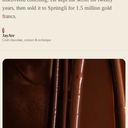
years, then sold it to Sprüngli for 1.5 million gold
francs.
J
JayArr
Craft chocolate, science & technique