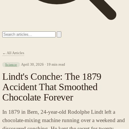
← All Articles
April 30, 2026 · 19 min read
Science
Lindt's Conche: The 1879
Accident That Smoothed
Chocolate Forever
In 1879 in Bern, 24-year-old Rodolphe Lindt left a
chocolate-mixing machine running over a weekend and
discovered conching. He kept the secret for twenty