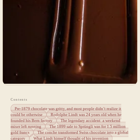
Contents
Pre-1879 chocolate was gritty, and most people didn’t realize it
could be otherwise
Rodolphe Lindt was 24 years old when he
founded his Bern factory
The legendary accident: a weekend
mixer left running
The 1899 sale to Sprüngli was for 1.5 million
gold francs
The conche transformed Swiss chocolate into a global
category
What Lindt himself thought of his invention