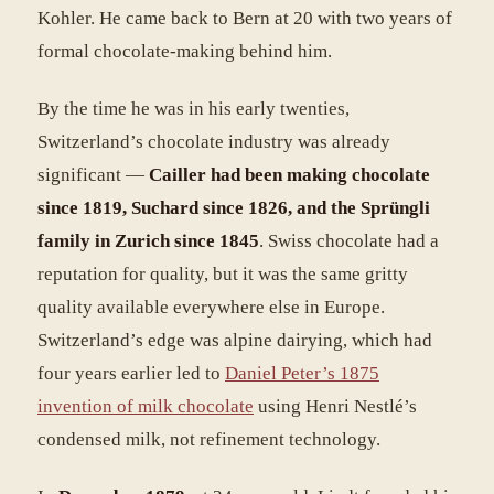
Kohler. He came back to Bern at 20 with two years of
formal chocolate-making behind him.
By the time he was in his early twenties,
Switzerland’s chocolate industry was already
significant —
Cailler had been making chocolate
since 1819, Suchard since 1826, and the Sprüngli
family in Zurich since 1845
. Swiss chocolate had a
reputation for quality, but it was the same gritty
quality available everywhere else in Europe.
Switzerland’s edge was alpine dairying, which had
four years earlier led to
Daniel Peter’s 1875
invention of milk chocolate
using Henri Nestlé’s
condensed milk, not refinement technology.