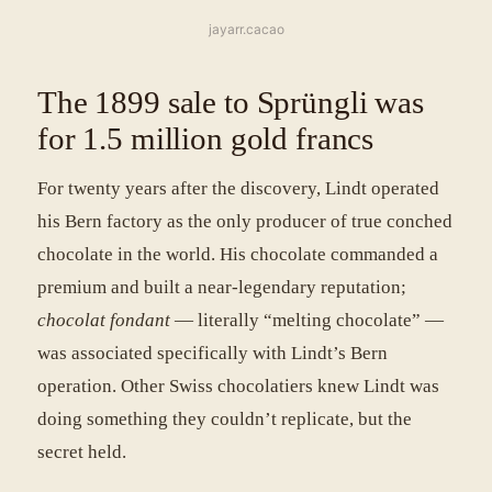
jayarr.cacao
The 1899 sale to Sprüngli was
for 1.5 million gold francs
For twenty years after the discovery, Lindt operated
his Bern factory as the only producer of true conched
chocolate in the world. His chocolate commanded a
premium and built a near-legendary reputation;
chocolat fondant
— literally “melting chocolate” —
was associated specifically with Lindt’s Bern
operation. Other Swiss chocolatiers knew Lindt was
doing something they couldn’t replicate, but the
secret held.