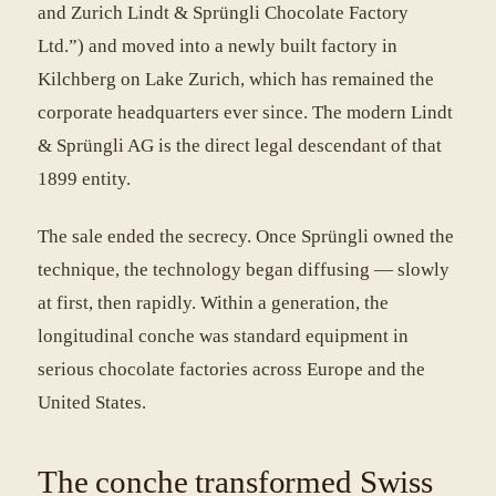
and Zurich Lindt & Sprüngli Chocolate Factory
Ltd.”) and moved into a newly built factory in
Kilchberg on Lake Zurich, which has remained the
corporate headquarters ever since. The modern Lindt
& Sprüngli AG is the direct legal descendant of that
1899 entity.
The sale ended the secrecy. Once Sprüngli owned the
technique, the technology began diffusing — slowly
at first, then rapidly. Within a generation, the
longitudinal conche was standard equipment in
serious chocolate factories across Europe and the
United States.
The conche transformed Swiss