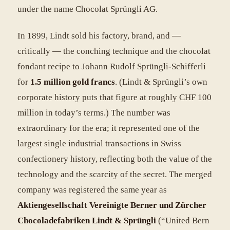
under the name Chocolat Sprüngli AG.
In 1899, Lindt sold his factory, brand, and —
critically — the conching technique and the chocolat
fondant recipe to Johann Rudolf Sprüngli-Schifferli
for
1.5 million gold francs
. (Lindt & Sprüngli’s own
corporate history puts that figure at roughly CHF 100
million in today’s terms.) The number was
extraordinary for the era; it represented one of the
largest single industrial transactions in Swiss
confectionery history, reflecting both the value of the
technology and the scarcity of the secret. The merged
company was registered the same year as
Aktiengesellschaft Vereinigte Berner und Zürcher
Chocoladefabriken Lindt & Sprüngli
(“United Bern