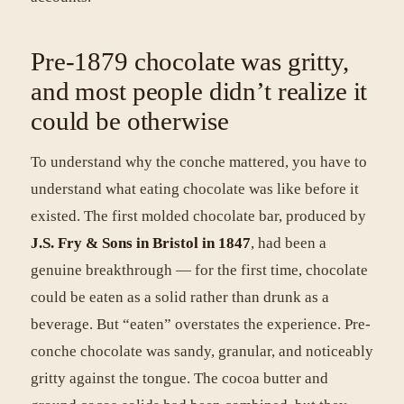
Pre-1879 chocolate was gritty,
and most people didn’t realize it
could be otherwise
To understand why the conche mattered, you have to
understand what eating chocolate was like before it
existed. The first molded chocolate bar, produced by
J.S. Fry & Sons in Bristol in 1847
, had been a
genuine breakthrough — for the first time, chocolate
could be eaten as a solid rather than drunk as a
beverage. But “eaten” overstates the experience. Pre-
conche chocolate was sandy, granular, and noticeably
gritty against the tongue. The cocoa butter and