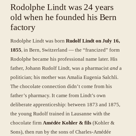
Rodolphe Lindt was 24 years
old when he founded his Bern
factory
Rodolphe Lindt was born
Rudolf Lindt on July 16,
1855
, in Bern, Switzerland — the “francized” form
Rodolphe became his professional name later. His
father, Johann Rudolf Lindt, was a pharmacist
and
a
politician; his mother was Amalia Eugenia Salchli.
The chocolate connection didn’t come from his
father’s pharmacy. It came from Lindt’s own
deliberate apprenticeship: between 1873 and 1875,
the young Rudolf trained in Lausanne with the
chocolate firm
Amédée Kohler & fils
(Kohler &
Sons), then run by the sons of Charles-Amédée