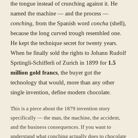
the tongue instead of crunching against it. He
named the machine — and the process —
conching
, from the Spanish word
concha
(shell),
because the long curved trough resembled one.
He kept the technique secret for twenty years.
When he finally sold the rights to Johann Rudolf
Sprüngli-Schifferli of Zurich in 1899 for
1.5
million gold francs
, the buyer got the
technology that would, more than any other
single invention, define modern chocolate.
This is a piece about the 1879 invention story
specifically — the man, the machine, the accident,
and the business consequences. If you want to
understand what conching actually does to chocolate