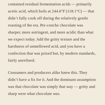
contained residual fermentation acids — primarily
acetic acid, which boils at 244.6°F (118.1°C) — that
didn’t fully cook off during the relatively gentle
roasting of the era. Pre-conche chocolate was
sharper, more astringent, and more acidic than what
we expect today. Add the gritty texture and the
harshness of unmellowed acid, and you have a
confection that was prized but, by modern standards,
fairly unrefined.
Consumers and producers alike knew this. They
didn’t have a fix for it. And the dominant assumption
was that chocolate was simply that way — gritty and
sharp were what chocolate
was
.