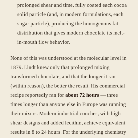
prolonged shear and time, fully coated each cocoa
solid particle (and, in modern formulations, each
sugar particle), producing the homogenous fat
distribution that gives modern chocolate its melt-
in-mouth flow behavior.
None of this was understood at the molecular level in
1879. Lindt knew only that prolonged mixing
transformed chocolate, and that the longer it ran
(within reason), the better the result. His commercial
recipe reportedly ran for
about 72 hours
— three
times longer than anyone else in Europe was running
their mixers. Modern industrial conches, with high-
shear designs and added lecithin, achieve equivalent
results in 8 to 24 hours. For the underlying chemistry