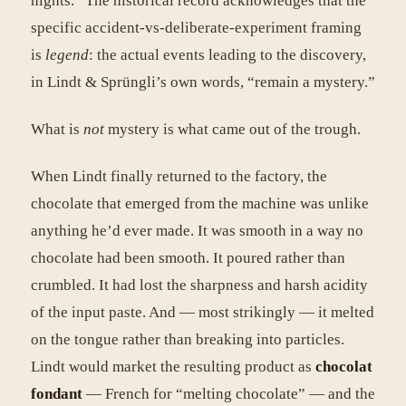
nights.” The historical record acknowledges that the
specific accident-vs-deliberate-experiment framing
is
legend
: the actual events leading to the discovery,
in Lindt & Sprüngli’s own words, “remain a mystery.”
What is
not
mystery is what came out of the trough.
When Lindt finally returned to the factory, the
chocolate that emerged from the machine was unlike
anything he’d ever made. It was smooth in a way no
chocolate had been smooth. It poured rather than
crumbled. It had lost the sharpness and harsh acidity
of the input paste. And — most strikingly — it melted
on the tongue rather than breaking into particles.
Lindt would market the resulting product as
chocolat
fondant
— French for “melting chocolate” — and the