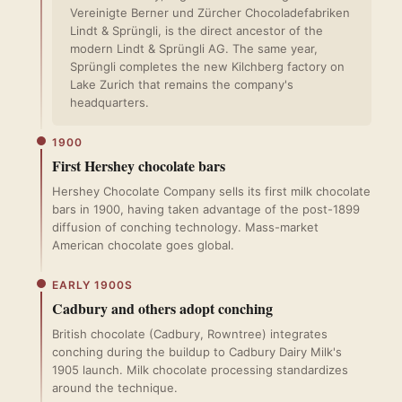
Vereinigte Berner und Zürcher Chocoladefabriken
Lindt & Sprüngli, is the direct ancestor of the
modern Lindt & Sprüngli AG. The same year,
Sprüngli completes the new Kilchberg factory on
Lake Zurich that remains the company's
headquarters.
1900
First Hershey chocolate bars
Hershey Chocolate Company sells its first milk chocolate
bars in 1900, having taken advantage of the post-1899
diffusion of conching technology. Mass-market
American chocolate goes global.
EARLY 1900S
Cadbury and others adopt conching
British chocolate (Cadbury, Rowntree) integrates
conching during the buildup to Cadbury Dairy Milk's
1905 launch. Milk chocolate processing standardizes
around the technique.