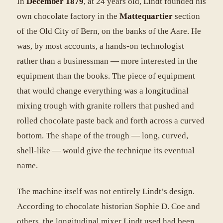
In
December 1879
, at 24 years old, Lindt founded his
own chocolate factory in the
Mattequartier
section
of the Old City of Bern, on the banks of the Aare. He
was, by most accounts, a hands-on technologist
rather than a businessman — more interested in the
equipment than the books. The piece of equipment
that would change everything was a longitudinal
mixing trough with granite rollers that pushed and
rolled chocolate paste back and forth across a curved
bottom. The shape of the trough — long, curved,
shell-like — would give the technique its eventual
name.
The machine itself was not entirely Lindt’s design.
According to chocolate historian Sophie D. Coe and
others, the longitudinal mixer Lindt used had been