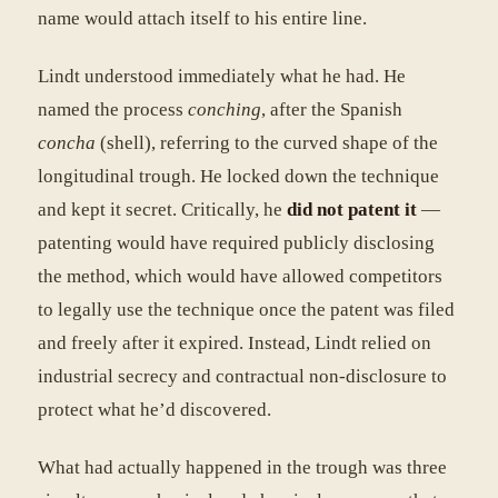
name would attach itself to his entire line.
Lindt understood immediately what he had. He
named the process
conching
, after the Spanish
concha
(shell), referring to the curved shape of the
longitudinal trough. He locked down the technique
and kept it secret. Critically, he
did not patent it
—
patenting would have required publicly disclosing
the method, which would have allowed competitors
to legally use the technique once the patent was filed
and freely after it expired. Instead, Lindt relied on
industrial secrecy and contractual non-disclosure to
protect what he’d discovered.
What had actually happened in the trough was three