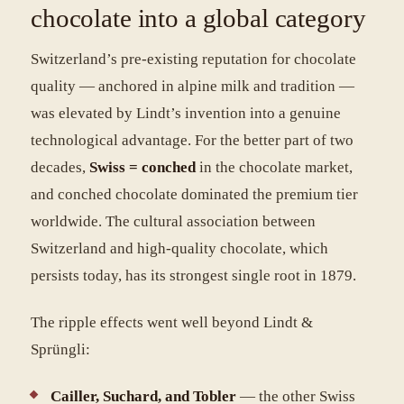
chocolate into a global category
Switzerland’s pre-existing reputation for chocolate
quality — anchored in alpine milk and tradition —
was elevated by Lindt’s invention into a genuine
technological advantage. For the better part of two
decades,
Swiss = conched
in the chocolate market,
and conched chocolate dominated the premium tier
worldwide. The cultural association between
Switzerland and high-quality chocolate, which
persists today, has its strongest single root in 1879.
The ripple effects went well beyond Lindt &
Sprüngli:
Cailler, Suchard, and Tobler
— the other Swiss