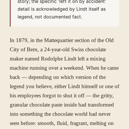
story; the specific 'left it on by accident'
detail is acknowledged by Lindt itself as
legend, not documented fact.
In 1879, in the Mattequartier section of the Old
City of Bern, a 24-year-old Swiss chocolate
maker named Rodolphe Lindt left a mixing
machine running over a weekend. When he came
back — depending on which version of the
legend you believe, either Lindt himself or one of
his employees forgot to shut it off — the gritty,
granular chocolate paste inside had transformed
into something the chocolate world had never
seen before: smooth, fluid, fragrant, melting on