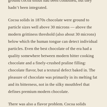
ground cocoa solids had been combined, but they
hadn’t been integrated.
Cocoa solids in 1870s chocolate were ground to
particle sizes well above 30 microns — above the
modern grittiness threshold (also about 30 microns)
below which the human tongue can detect individual
particles. Even the best chocolate of the era had a
quality somewhere between modern bitter cooking
chocolate and a finely-crushed praline filling:
chocolate flavor, but a textural defect baked in. The
pleasure of chocolate was primarily in its melting fat
and its bitterness, not in the silky mouthfeel that
defines premium modern chocolate.
There was also a flavor problem. Cocoa solids