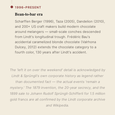
1996–PRESENT
Bean-to-bar era
Scharffen Berger (1996), Taza (2005), Dandelion (2010),
and 200+ US craft makers build modern chocolate
around melangers — small-scale conches descended
from Lindt's longitudinal trough. Frédéric Bau's
accidental caramelized blonde chocolate (Valrhona
Dulcey, 2012) extends the chocolate category to a
fourth color, 130 years after Lindt's accident.
The 'left it on over the weekend' detail is acknowledged by
Lindt & Sprüngli's own corporate history as legend rather
than documented fact — the actual events 'remain a
mystery.' The 1879 invention, the 20-year secrecy, and the
1899 sale to Johann Rudolf Sprüngli-Schifferli for 1.5 million
gold francs are all confirmed by the Lindt corporate archive
and Wikipedia.