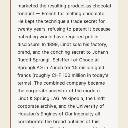
marketed the resulting product as chocolat
fondant — French for melting chocolate.
He kept the technique a trade secret for
twenty years, refusing to patent it because
patenting would have required public
disclosure. In 1899, Lindt sold his factory,
brand, and the conching secret to Johann
Rudolf Sprüngli-Schifferli of Chocolat
Sprüngli AG in Zurich for 1.5 million gold
francs (roughly CHF 100 million in today's
terms). The combined company became
the corporate ancestor of the modern
Lindt & Sprüngli AG. Wikipedia, the Lindt
corporate archive, and the University of
Houston's Engines of Our Ingenuity all
corroborate the broad outlines of this