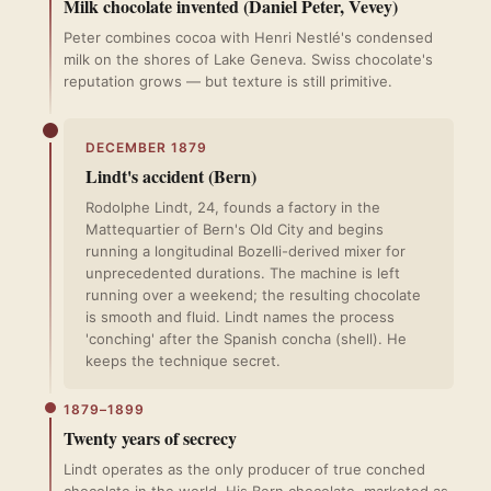
Milk chocolate invented (Daniel Peter, Vevey)
Peter combines cocoa with Henri Nestlé's condensed
milk on the shores of Lake Geneva. Swiss chocolate's
reputation grows — but texture is still primitive.
DECEMBER 1879
Lindt's accident (Bern)
Rodolphe Lindt, 24, founds a factory in the
Mattequartier of Bern's Old City and begins
running a longitudinal Bozelli-derived mixer for
unprecedented durations. The machine is left
running over a weekend; the resulting chocolate
is smooth and fluid. Lindt names the process
'conching' after the Spanish concha (shell). He
keeps the technique secret.
1879–1899
Twenty years of secrecy
Lindt operates as the only producer of true conched