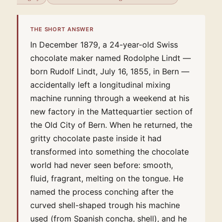
THE SHORT ANSWER
In December 1879, a 24-year-old Swiss
chocolate maker named Rodolphe Lindt —
born Rudolf Lindt, July 16, 1855, in Bern —
accidentally left a longitudinal mixing
machine running through a weekend at his
new factory in the Mattequartier section of
the Old City of Bern. When he returned, the
gritty chocolate paste inside it had
transformed into something the chocolate
world had never seen before: smooth,
fluid, fragrant, melting on the tongue. He
named the process conching after the
curved shell-shaped trough his machine
used (from Spanish concha, shell), and he