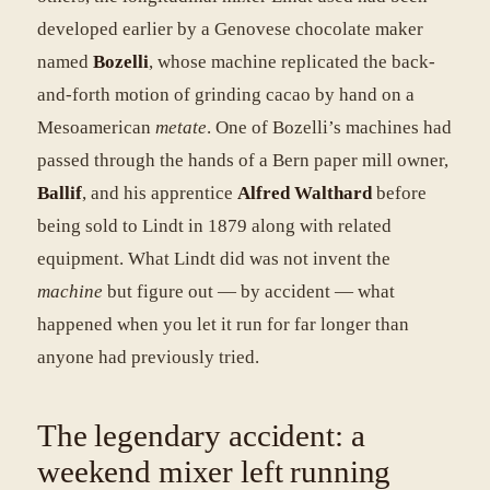
developed earlier by a Genovese chocolate maker
named
Bozelli
, whose machine replicated the back-
and-forth motion of grinding cacao by hand on a
Mesoamerican
metate
. One of Bozelli’s machines had
passed through the hands of a Bern paper mill owner,
Ballif
, and his apprentice
Alfred Walthard
before
being sold to Lindt in 1879 along with related
equipment. What Lindt did was not invent the
machine
but figure out — by accident — what
happened when you let it run for far longer than
anyone had previously tried.
The legendary accident: a
weekend mixer left running