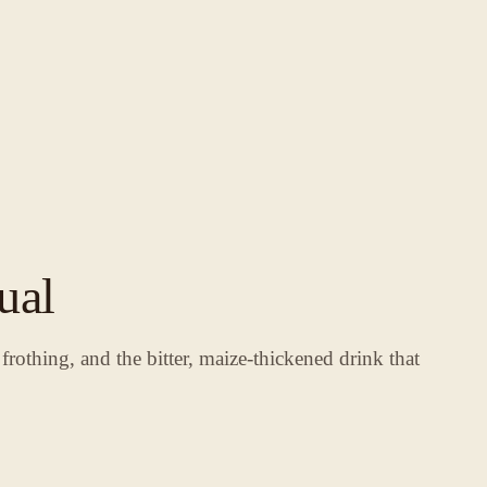
ual
rothing, and the bitter, maize-thickened drink that