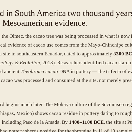
d in South America two thousand year
st Mesoamerican evidence.
 the Olmec, the cacao tree was being processed in what is now 
ical evidence of cacao use comes from the Mayo-Chinchipe cult
a site in southeastern Ecuador, dated to approximately
3300 B
cology & Evolution
, 2018). Researchers identified cacao starch
nd ancient
Theobroma cacao
DNA in pottery — the trifecta of e
t cacao was processed and consumed at the site, not merely pres
d begins much later. The Mokaya culture of the Soconusco re
hiapas, Mexico) shows cacao residue in pottery dating to roug
es including Paso de la Amada. By
1400–1100 BCE
, the site at P
ad pottery sherds positive for theobromine in 11 of 13 sample