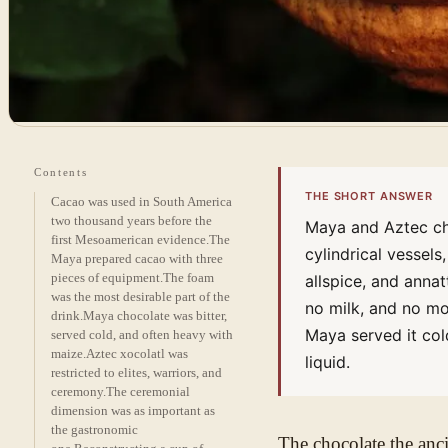
Contents
THE SHORT ANSWER
Cacao was used in South America
two thousand years before the
Maya and Aztec ch
first Mesoamerican evidence.
The
cylindrical vessels
Maya prepared cacao with three
pieces of equipment.
The foam
allspice, and anna
was the most desirable part of the
no milk, and no mol
drink.
Maya chocolate was bitter,
Maya served it col
served cold, and often heavy with
maize.
Aztec xocolatl was
liquid.
restricted to elites, warriors, and
ceremony.
The ceremonial
dimension was as important as
the gastronomic
The chocolate the an