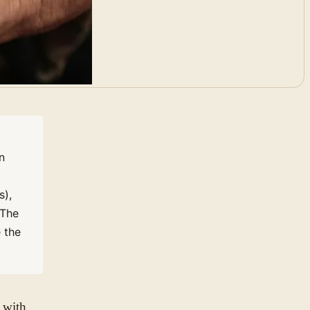
n
s),
 The
 the
 with