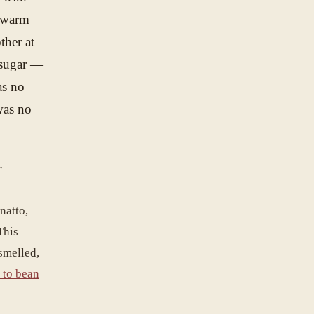
r warm
ther at
o sugar —
as no
was no
r
nnatto,
This
smelled,
 to bean