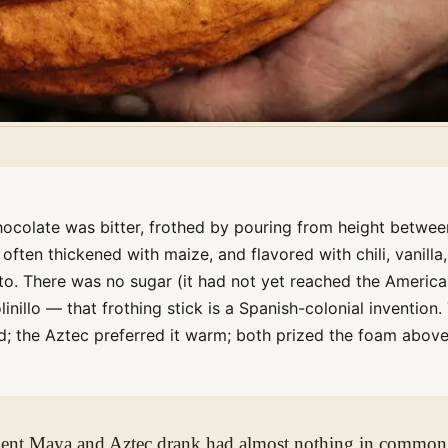
ocolate was bitter, frothed by pouring from height betwee
, often thickened with maize, and flavored with chili, vanilla,
tto. There was no sugar (it had not yet reached the America
inillo — that frothing stick is a Spanish-colonial invention.
d; the Aztec preferred it warm; both prized the foam above
cient Maya and Aztec drank had almost nothing in common