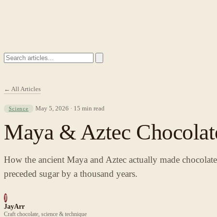
← All Articles
May 5, 2026 · 15 min read
Science
Maya & Aztec Chocolate
How the ancient Maya and Aztec actually made chocolate — 
preceded sugar by a thousand years.
J
JayArr
Craft chocolate, science & technique