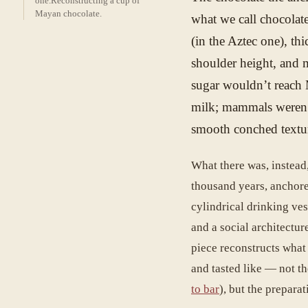
one.
Reconstructing a cup of
Mayan chocolate.
what we call chocolate
(in the Aztec one), th
shoulder height, and m
sugar wouldn’t reach 
milk; mammals weren’
smooth conched textur
What there was, instead,
thousand years, anchore
cylindrical drinking vess
and a social architecture
piece reconstructs what
and tasted like — not t
to bar
), but the preparati