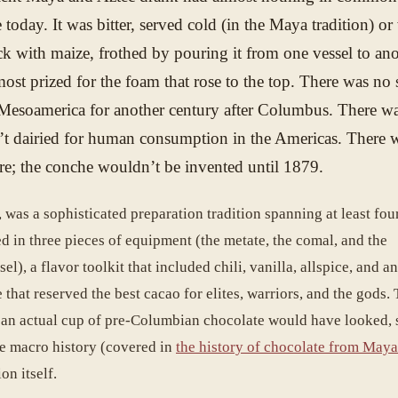
 today. It was bitter, served cold (in the Maya tradition) o
ick with maize, frothed by pouring it from one vessel to ano
ost prized for the foam that rose to the top. There was n
Mesoamerica for another century after Columbus. There w
t dairied for human consumption in the Americas. There 
e; the conche wouldn’t be invented until 1879.
 was a sophisticated preparation tradition spanning at least fou
d in three pieces of equipment (the metate, the comal, and the
el), a flavor toolkit that included chili, vanilla, allspice, and a
 that reserved the best cacao for elites, warriors, and the gods. 
 an actual cup of pre-Columbian chocolate would have looked, 
he macro history (covered in
the history of chocolate from Maya
on itself.