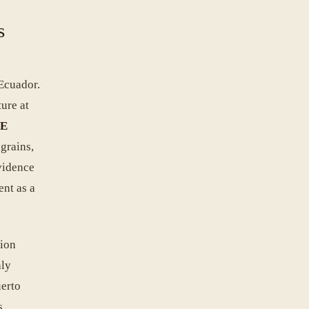
s
Ecuador.
ure at
CE
 grains,
vidence
ent as a
gion
hly
uerto
s