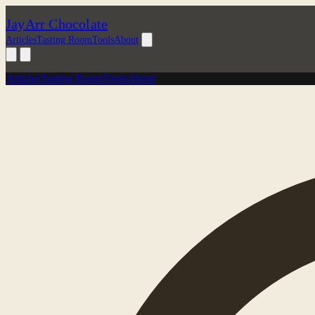
JayArr Chocolate
Articles
Tasting Room
Tools
About
Articles
Tasting Room
Tools
About