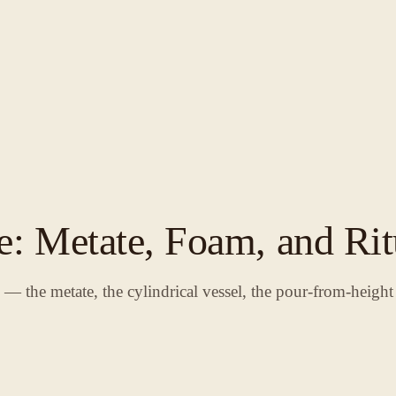
: Metate, Foam, and Rit
the metate, the cylindrical vessel, the pour-from-height f