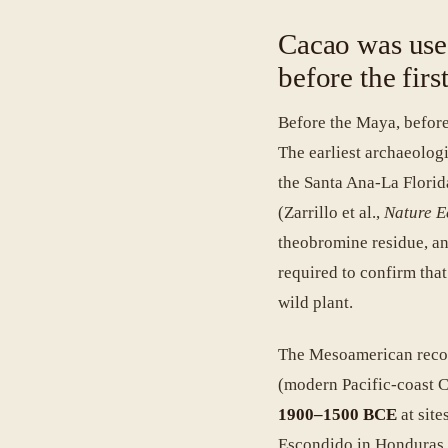
Cacao was use
before the fir
Before the Maya, before
The earliest archaeolog
the Santa Ana-La Florid
(Zarrillo et al.,
Nature E
theobromine residue, a
required to confirm tha
wild plant.
The Mesoamerican recor
(modern Pacific-coast C
1900–1500 BCE
at sit
Escondido in Honduras h