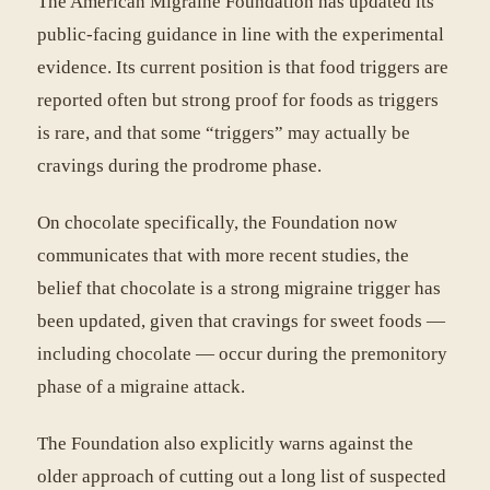
The American Migraine Foundation has updated its
public-facing guidance in line with the experimental
evidence. Its current position is that food triggers are
reported often but strong proof for foods as triggers
is rare, and that some “triggers” may actually be
cravings during the prodrome phase.
On chocolate specifically, the Foundation now
communicates that with more recent studies, the
belief that chocolate is a strong migraine trigger has
been updated, given that cravings for sweet foods —
including chocolate — occur during the premonitory
phase of a migraine attack.
The Foundation also explicitly warns against the
older approach of cutting out a long list of suspected