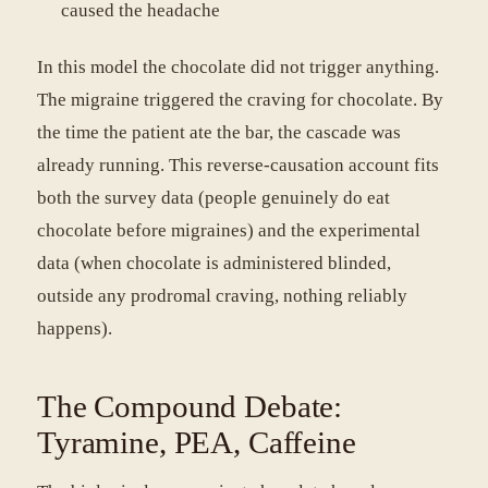
caused the headache
In this model the chocolate did not trigger anything.
The migraine triggered the craving for chocolate. By
the time the patient ate the bar, the cascade was
already running. This reverse-causation account fits
both the survey data (people genuinely do eat
chocolate before migraines) and the experimental
data (when chocolate is administered blinded,
outside any prodromal craving, nothing reliably
happens).
The Compound Debate:
Tyramine, PEA, Caffeine