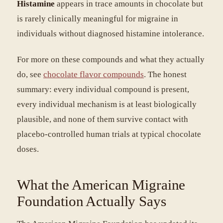
Histamine
appears in trace amounts in chocolate but
is rarely clinically meaningful for migraine in
individuals without diagnosed histamine intolerance.
For more on these compounds and what they actually
do, see
chocolate flavor compounds
. The honest
summary: every individual compound is present,
every individual mechanism is at least biologically
plausible, and none of them survive contact with
placebo-controlled human trials at typical chocolate
doses.
What the American Migraine
Foundation Actually Says