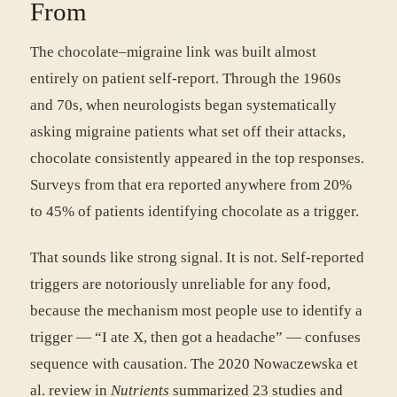
From
The chocolate–migraine link was built almost
entirely on patient self-report. Through the 1960s
and 70s, when neurologists began systematically
asking migraine patients what set off their attacks,
chocolate consistently appeared in the top responses.
Surveys from that era reported anywhere from 20%
to 45% of patients identifying chocolate as a trigger.
That sounds like strong signal. It is not. Self-reported
triggers are notoriously unreliable for any food,
because the mechanism most people use to identify a
trigger — “I ate X, then got a headache” — confuses
sequence with causation. The 2020 Nowaczewska et
al. review in
Nutrients
summarized 23 studies and