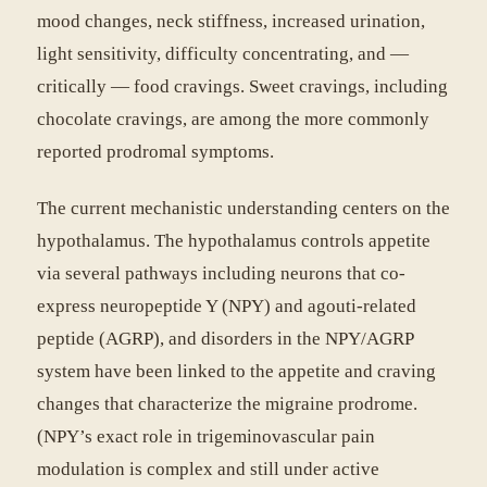
mood changes, neck stiffness, increased urination,
light sensitivity, difficulty concentrating, and —
critically — food cravings. Sweet cravings, including
chocolate cravings, are among the more commonly
reported prodromal symptoms.
The current mechanistic understanding centers on the
hypothalamus. The hypothalamus controls appetite
via several pathways including neurons that co-
express neuropeptide Y (NPY) and agouti-related
peptide (AGRP), and disorders in the NPY/AGRP
system have been linked to the appetite and craving
changes that characterize the migraine prodrome.
(NPY’s exact role in trigeminovascular pain
modulation is complex and still under active