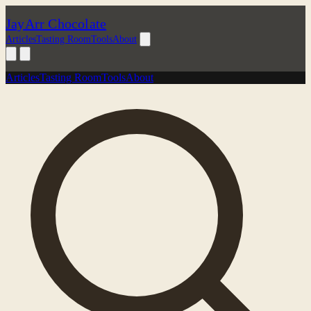
JayArr Chocolate
Articles
Tasting Room
Tools
About
Articles
Tasting Room
Tools
About