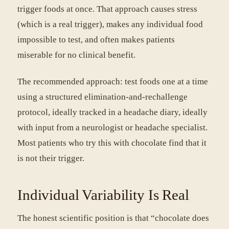
trigger foods at once. That approach causes stress
(which is a real trigger), makes any individual food
impossible to test, and often makes patients
miserable for no clinical benefit.
The recommended approach: test foods one at a time
using a structured elimination-and-rechallenge
protocol, ideally tracked in a headache diary, ideally
with input from a neurologist or headache specialist.
Most patients who try this with chocolate find that it
is not their trigger.
Individual Variability Is Real
The honest scientific position is that “chocolate does