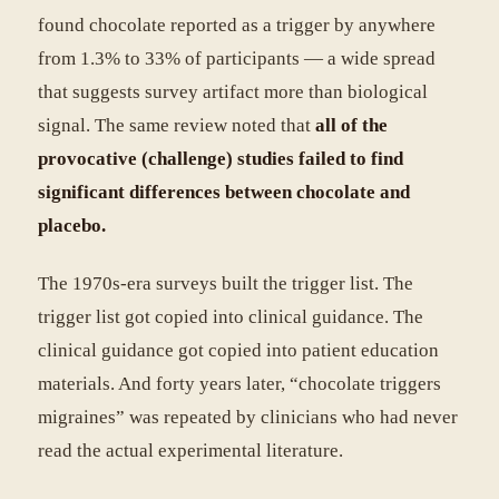
found chocolate reported as a trigger by anywhere
from 1.3% to 33% of participants — a wide spread
that suggests survey artifact more than biological
signal. The same review noted that
all of the
provocative (challenge) studies failed to find
significant differences between chocolate and
placebo.
The 1970s-era surveys built the trigger list. The
trigger list got copied into clinical guidance. The
clinical guidance got copied into patient education
materials. And forty years later, “chocolate triggers
migraines” was repeated by clinicians who had never
read the actual experimental literature.