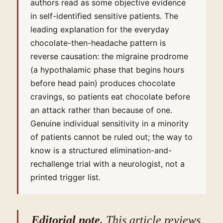
authors read as some objective evidence
in self-identified sensitive patients. The
leading explanation for the everyday
chocolate-then-headache pattern is
reverse causation: the migraine prodrome
(a hypothalamic phase that begins hours
before head pain) produces chocolate
cravings, so patients eat chocolate before
an attack rather than because of one.
Genuine individual sensitivity in a minority
of patients cannot be ruled out; the way to
know is a structured elimination-and-
rechallenge trial with a neurologist, not a
printed trigger list.
Editorial note.
This article reviews