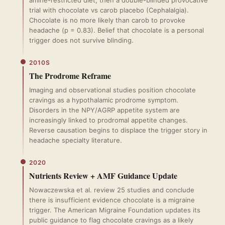
amine-restricted diet, then a double-blinded provocative
trial with chocolate vs carob placebo (Cephalalgia).
Chocolate is no more likely than carob to provoke
headache (p = 0.83). Belief that chocolate is a personal
trigger does not survive blinding.
2010S
The Prodrome Reframe
Imaging and observational studies position chocolate
cravings as a hypothalamic prodrome symptom.
Disorders in the NPY/AGRP appetite system are
increasingly linked to prodromal appetite changes.
Reverse causation begins to displace the trigger story in
headache specialty literature.
2020
Nutrients Review + AMF Guidance Update
Nowaczewska et al. review 25 studies and conclude
there is insufficient evidence chocolate is a migraine
trigger. The American Migraine Foundation updates its
public guidance to flag chocolate cravings as a likely