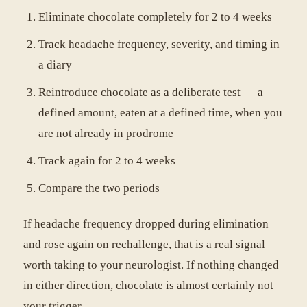
Eliminate chocolate completely for 2 to 4 weeks
Track headache frequency, severity, and timing in
a diary
Reintroduce chocolate as a deliberate test — a
defined amount, eaten at a defined time, when you
are not already in prodrome
Track again for 2 to 4 weeks
Compare the two periods
If headache frequency dropped during elimination
and rose again on rechallenge, that is a real signal
worth taking to your neurologist. If nothing changed
in either direction, chocolate is almost certainly not
your trigger.