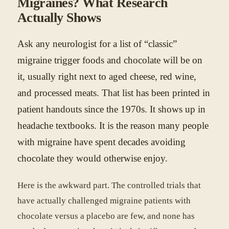
Migraines? What Research
Actually Shows
Ask any neurologist for a list of “classic”
migraine trigger foods and chocolate will be on
it, usually right next to aged cheese, red wine,
and processed meats. That list has been printed in
patient handouts since the 1970s. It shows up in
headache textbooks. It is the reason many people
with migraine have spent decades avoiding
chocolate they would otherwise enjoy.
Here is the awkward part. The controlled trials that
have actually challenged migraine patients with
chocolate versus a placebo are few, and none has