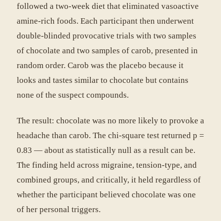
followed a two-week diet that eliminated vasoactive
amine-rich foods. Each participant then underwent
double-blinded provocative trials with two samples
of chocolate and two samples of carob, presented in
random order. Carob was the placebo because it
looks and tastes similar to chocolate but contains
none of the suspect compounds.
The result: chocolate was no more likely to provoke a
headache than carob. The chi-square test returned p =
0.83 — about as statistically null as a result can be.
The finding held across migraine, tension-type, and
combined groups, and critically, it held regardless of
whether the participant believed chocolate was one
of her personal triggers.