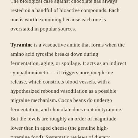
The biological case against chocolate has always
rested on a handful of bioactive compounds. Each
one is worth examining because each one is
overstated in popular sources.
Tyramine
is a vasoactive amine that forms when the
amino acid tyrosine breaks down during
fermentation, aging, or spoilage. It acts as an indirect
sympathomimetic — it triggers norepinephrine
release, which constricts blood vessels, with a
hypothesized rebound vasodilation as a possible
migraine mechanism. Cocoa beans do undergo
fermentation, and chocolate does contain tyramine.
But the levels are roughly an order of magnitude
lower than in aged cheese (the genuine high-
tyramine food). Systematic reviews of dietary