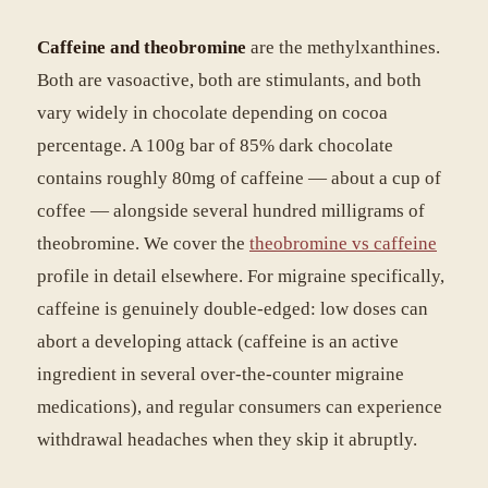
Caffeine and theobromine
are the methylxanthines.
Both are vasoactive, both are stimulants, and both
vary widely in chocolate depending on cocoa
percentage. A 100g bar of 85% dark chocolate
contains roughly 80mg of caffeine — about a cup of
coffee — alongside several hundred milligrams of
theobromine. We cover the
theobromine vs caffeine
profile in detail elsewhere. For migraine specifically,
caffeine is genuinely double-edged: low doses can
abort a developing attack (caffeine is an active
ingredient in several over-the-counter migraine
medications), and regular consumers can experience
withdrawal headaches when they skip it abruptly.