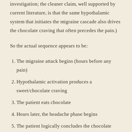
investigation; the cleaner claim, well supported by
current literature, is that the same hypothalamic
system that initiates the migraine cascade also drives
the chocolate craving that often precedes the pain.)
So the actual sequence appears to be:
The migraine attack begins (hours before any
pain)
Hypothalamic activation produces a
sweet/chocolate craving
The patient eats chocolate
Hours later, the headache phase begins
The patient logically concludes the chocolate