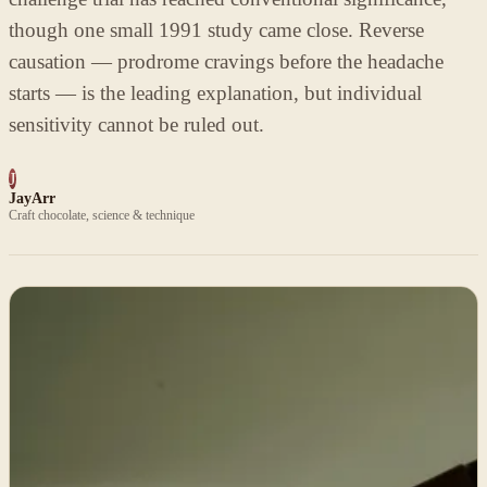
though one small 1991 study came close. Reverse
causation — prodrome cravings before the headache
starts — is the leading explanation, but individual
sensitivity cannot be ruled out.
J
JayArr
Craft chocolate, science & technique