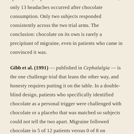
only 13 headaches occurred after chocolate
consumption. Only two subjects responded
consistently across the two trial arms. The
conclusion: chocolate on its own is rarely a
precipitant of migraine, even in patients who came in
convinced it was.
Gibb et al. (1991)
— published in
Cephalalgia
— is
the one challenge trial that leans the other way, and
honesty requires putting it on the table. In a double-
blind design, patients who specifically identified
chocolate as a personal trigger were challenged with
chocolate or a placebo that was matched so subjects
could not tell the two apart. Migraine followed
chocolate in 5 of 12 patients versus 0 of 8 on