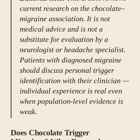
current research on the chocolate–
migraine association. It is not
medical advice and is not a
substitute for evaluation by a
neurologist or headache specialist.
Patients with diagnosed migraine
should discuss personal trigger
identification with their clinician —
individual experience is real even
when population-level evidence is
weak.
Does Chocolate Trigger