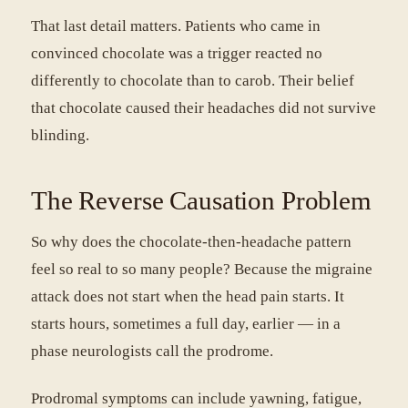
That last detail matters. Patients who came in
convinced chocolate was a trigger reacted no
differently to chocolate than to carob. Their belief
that chocolate caused their headaches did not survive
blinding.
The Reverse Causation Problem
So why does the chocolate-then-headache pattern
feel so real to so many people? Because the migraine
attack does not start when the head pain starts. It
starts hours, sometimes a full day, earlier — in a
phase neurologists call the prodrome.
Prodromal symptoms can include yawning, fatigue,