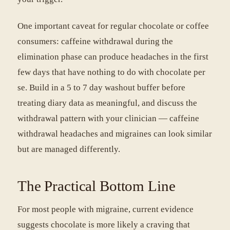
One important caveat for regular chocolate or coffee
consumers: caffeine withdrawal during the
elimination phase can produce headaches in the first
few days that have nothing to do with chocolate per
se. Build in a 5 to 7 day washout buffer before
treating diary data as meaningful, and discuss the
withdrawal pattern with your clinician — caffeine
withdrawal headaches and migraines can look similar
but are managed differently.
The Practical Bottom Line
For most people with migraine, current evidence
suggests chocolate is more likely a craving that