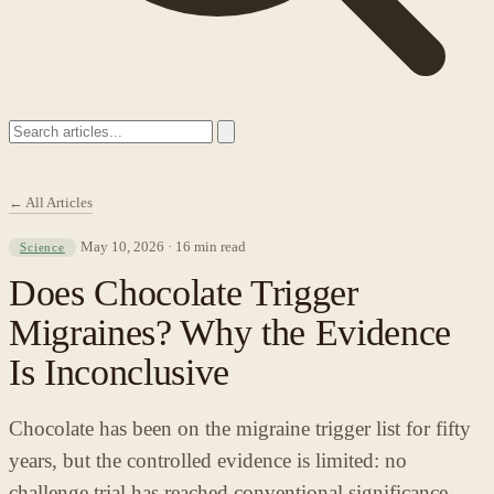
← All Articles
May 10, 2026 · 16 min read
Science
Does Chocolate Trigger
Migraines? Why the Evidence
Is Inconclusive
Chocolate has been on the migraine trigger list for fifty
years, but the controlled evidence is limited: no
challenge trial has reached conventional significance,