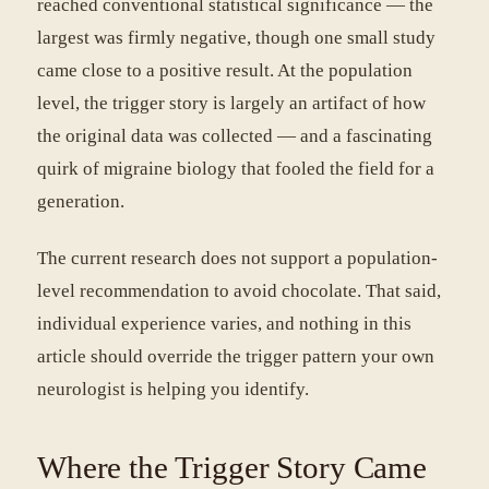
reached conventional statistical significance — the
largest was firmly negative, though one small study
came close to a positive result. At the population
level, the trigger story is largely an artifact of how
the original data was collected — and a fascinating
quirk of migraine biology that fooled the field for a
generation.
The current research does not support a population-
level recommendation to avoid chocolate. That said,
individual experience varies, and nothing in this
article should override the trigger pattern your own
neurologist is helping you identify.
Where the Trigger Story Came