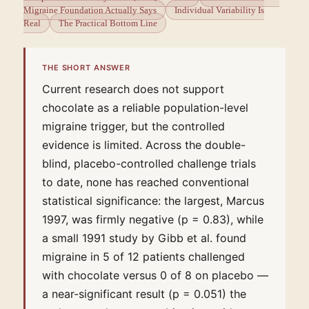
Migraine Foundation Actually Says
Individual Variability Is
Real
The Practical Bottom Line
THE SHORT ANSWER
Current research does not support
chocolate as a reliable population-level
migraine trigger, but the controlled
evidence is limited. Across the double-
blind, placebo-controlled challenge trials
to date, none has reached conventional
statistical significance: the largest, Marcus
1997, was firmly negative (p = 0.83), while
a small 1991 study by Gibb et al. found
migraine in 5 of 12 patients challenged
with chocolate versus 0 of 8 on placebo —
a near-significant result (p = 0.051) the