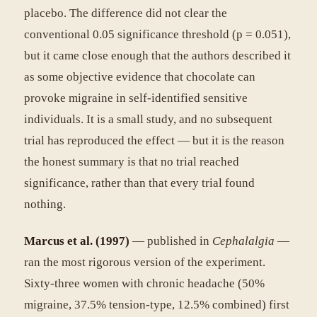
placebo. The difference did not clear the
conventional 0.05 significance threshold (p = 0.051),
but it came close enough that the authors described it
as some objective evidence that chocolate can
provoke migraine in self-identified sensitive
individuals. It is a small study, and no subsequent
trial has reproduced the effect — but it is the reason
the honest summary is that no trial reached
significance, rather than that every trial found
nothing.
Marcus et al. (1997)
— published in
Cephalalgia
—
ran the most rigorous version of the experiment.
Sixty-three women with chronic headache (50%
migraine, 37.5% tension-type, 12.5% combined) first