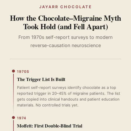
JAYARR CHOCOLATE
How the Chocolate–Migraine Myth
Took Hold (and Fell Apart)
From 1970s self-report surveys to modern
reverse-causation neuroscience
1970S
The Trigger List Is Built
Patient self-report surveys identify chocolate as a top
reported trigger in 20–45% of migraine patients. The list
gets copied into clinical handouts and patient education
materials. No controlled trials yet.
1974
Moffett: First Double-Blind Trial