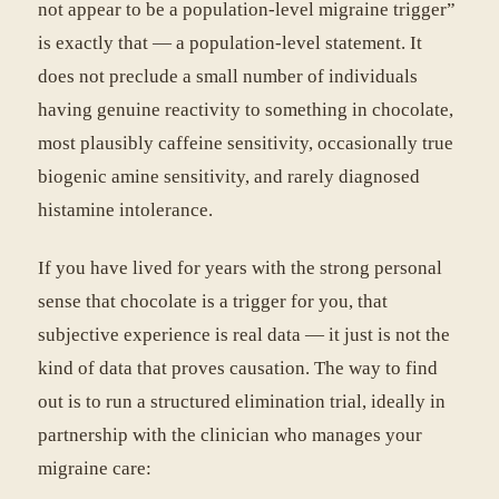
not appear to be a population-level migraine trigger”
is exactly that — a population-level statement. It
does not preclude a small number of individuals
having genuine reactivity to something in chocolate,
most plausibly caffeine sensitivity, occasionally true
biogenic amine sensitivity, and rarely diagnosed
histamine intolerance.
If you have lived for years with the strong personal
sense that chocolate is a trigger for you, that
subjective experience is real data — it just is not the
kind of data that proves causation. The way to find
out is to run a structured elimination trial, ideally in
partnership with the clinician who manages your
migraine care: