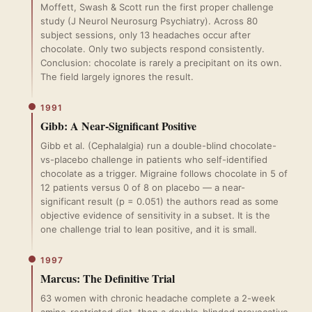
Moffett, Swash & Scott run the first proper challenge
study (J Neurol Neurosurg Psychiatry). Across 80
subject sessions, only 13 headaches occur after
chocolate. Only two subjects respond consistently.
Conclusion: chocolate is rarely a precipitant on its own.
The field largely ignores the result.
1991
Gibb: A Near-Significant Positive
Gibb et al. (Cephalalgia) run a double-blind chocolate-
vs-placebo challenge in patients who self-identified
chocolate as a trigger. Migraine follows chocolate in 5 of
12 patients versus 0 of 8 on placebo — a near-
significant result (p = 0.051) the authors read as some
objective evidence of sensitivity in a subset. It is the
one challenge trial to lean positive, and it is small.
1997
Marcus: The Definitive Trial
63 women with chronic headache complete a 2-week