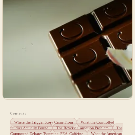
Contents
Where the Trigger Story Came From
What the Controlled
Studies Actually Found
The Reverse Causation Problem
The
Compound Debate: Tyramine, PEA, Caffeine
What the American