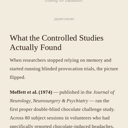
craving for causation.
jayarr.cacao
What the Controlled Studies
Actually Found
When researchers stopped relying on memory and
started running blinded provocation trials, the picture
flipped.
Moffett et al. (1974)
— published in the
Journal of
Neurology, Neurosurgery & Psychiatry
— ran the
first proper double-blind chocolate challenge study.
Across 80 subject sessions in volunteers who had
specifically reported chocolate-induced headaches,