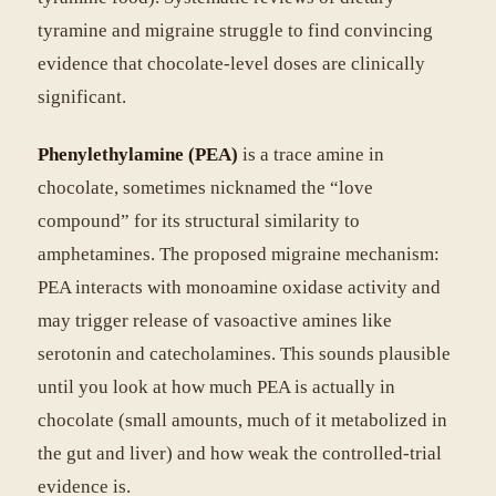
tyramine and migraine struggle to find convincing
evidence that chocolate-level doses are clinically
significant.
Phenylethylamine (PEA)
is a trace amine in
chocolate, sometimes nicknamed the “love
compound” for its structural similarity to
amphetamines. The proposed migraine mechanism:
PEA interacts with monoamine oxidase activity and
may trigger release of vasoactive amines like
serotonin and catecholamines. This sounds plausible
until you look at how much PEA is actually in
chocolate (small amounts, much of it metabolized in
the gut and liver) and how weak the controlled-trial
evidence is.