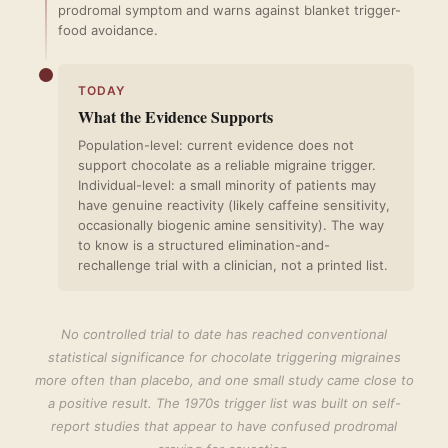
prodromal symptom and warns against blanket trigger-
food avoidance.
TODAY
What the Evidence Supports
Population-level: current evidence does not
support chocolate as a reliable migraine trigger.
Individual-level: a small minority of patients may
have genuine reactivity (likely caffeine sensitivity,
occasionally biogenic amine sensitivity). The way
to know is a structured elimination-and-
rechallenge trial with a clinician, not a printed list.
No controlled trial to date has reached conventional
statistical significance for chocolate triggering migraines
more often than placebo, and one small study came close to
a positive result. The 1970s trigger list was built on self-
report studies that appear to have confused prodromal