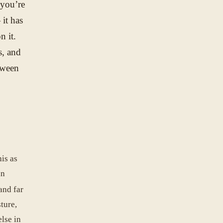
 you’re
 it has
n it.
s, and
tween
is as
in
and far
ture,
else in