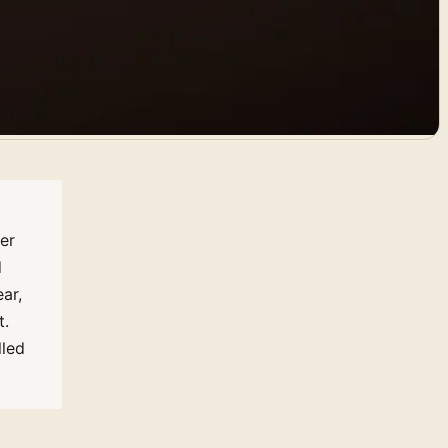
er
d
ar,
t.
lled