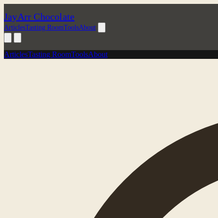
JayArr Chocolate
Articles
Tasting Room
Tools
About
Articles
Tasting Room
Tools
About