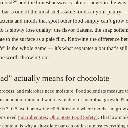
o bad?” and the honest answer is: almost never in the way
 bar is one of the most shelf-stable foods in your pantry —
bacteria and molds that spoil other food simply can’t grow o
o is slowly lose quality: the flavor flattens, the snap soften
te to the surface as a pale film. Knowing the difference be
” is the whole game — it’s what separates a bar that’s still
ne worth throwing out.
ad” actually means for chocolate
 process, and microbes need moisture. Food scientists measure th
e amount of unbound water available for microbial growth. Pla
ly 0.3–0.5, well below the ~0.6 threshold where molds can grow 
ens need (
microbenotes
;
Ohio State Food Safety
). That low mois
r content, is why a chocolate bar can outlast almost everything 