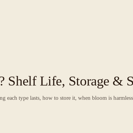
 Shelf Life, Storage & S
ng each type lasts, how to store it, when bloom is harmles