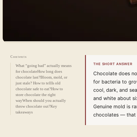
Contents
THE SHORT ANSWER
What “going bad” actually means
for chocolate
How long does
Chocolate does not
chocolate last?
Bloom, mold, or
for bacteria to gr
just stale? How to tell
Is old
chocolate safe to eat?
How to
cool, dark, and se
store chocolate the right
and white about si
way
When should you actually
Genuine mold is ra
throw chocolate out?
Key
takeaways
chocolates — that 