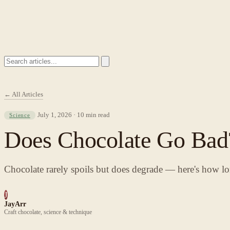
← All Articles
July 1, 2026 · 10 min read
Science
Does Chocolate Go Bad?
Chocolate rarely spoils but does degrade — here's how lo
J
JayArr
Craft chocolate, science & technique