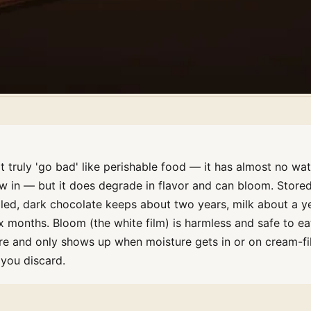
 truly 'go bad' like perishable food — it has almost no wat
ow in — but it does degrade in flavor and can bloom. Store
aled, dark chocolate keeps about two years, milk about a ye
x months. Bloom (the white film) is harmless and safe to ea
re and only shows up when moisture gets in or on cream-fi
you discard.