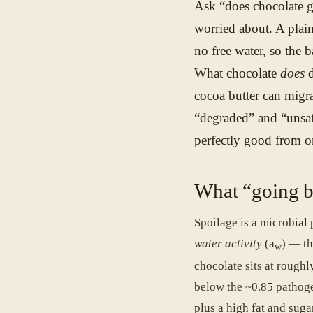
Ask “does chocolate g
worried about. A plain
no free water, so the 
What chocolate
does
d
cocoa butter can migra
“degraded” and “unsafe
perfectly good from o
What “going b
Spoilage is a microbial
water activity
(a
) — th
w
chocolate sits at rough
below the ~0.85 pathog
plus a high fat and suga