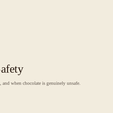
afety
s, and when chocolate is genuinely unsafe.