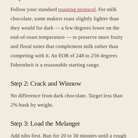
Follow your standard
roasting protocol
. For milk
chocolate, some makers roast slightly lighter than
they would for dark — a few degrees lower on the
end-of-roast temperature — to preserve more fruity
and floral notes that complement milk rather than
competing with it. An EOR of 248 to 256 degrees
Fahrenheit is a reasonable starting range.
Step 2: Crack and Winnow
No difference from dark chocolate. Target less than
2% husk by weight.
Step 3: Load the Melanger
Add nibs first. Run for 20 to 30 minutes until a rough