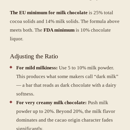
The EU minimum for milk chocolate
is 25% total
cocoa solids and 14% milk solids. The formula above
meets both. The
FDA minimum
is 10% chocolate
liquor.
Adjusting the Ratio
For mild milkiness:
Use 5 to 10% milk powder.
This produces what some makers call “dark milk”
— a bar that reads as dark chocolate with a dairy
softness.
For very creamy milk chocolate:
Push milk
powder up to 20%. Beyond 20%, the milk flavor
dominates and the cacao origin character fades
significantly.