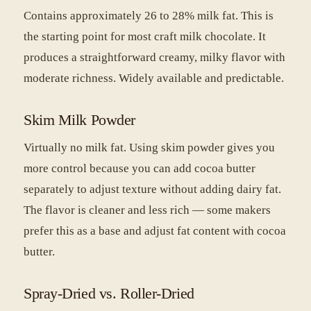
Contains approximately 26 to 28% milk fat. This is
the starting point for most craft milk chocolate. It
produces a straightforward creamy, milky flavor with
moderate richness. Widely available and predictable.
Skim Milk Powder
Virtually no milk fat. Using skim powder gives you
more control because you can add cocoa butter
separately to adjust texture without adding dairy fat.
The flavor is cleaner and less rich — some makers
prefer this as a base and adjust fat content with cocoa
butter.
Spray-Dried vs. Roller-Dried