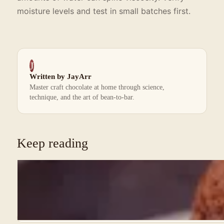
moisture levels and test in small batches first.
J
Written by JayArr
Master craft chocolate at home through science,
technique, and the art of bean-to-bar.
Keep reading