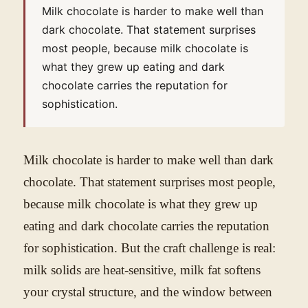
Milk chocolate is harder to make well than
dark chocolate. That statement surprises
most people, because milk chocolate is
what they grew up eating and dark
chocolate carries the reputation for
sophistication.
Milk chocolate is harder to make well than dark
chocolate. That statement surprises most people,
because milk chocolate is what they grew up
eating and dark chocolate carries the reputation
for sophistication. But the craft challenge is real:
milk solids are heat-sensitive, milk fat softens
your crystal structure, and the window between