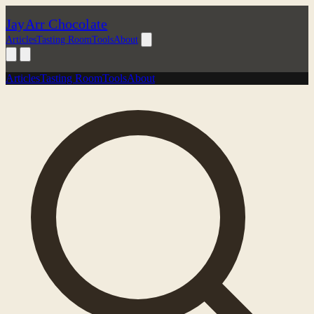
JayArr Chocolate
Articles
Tasting Room
Tools
About
Articles
Tasting Room
Tools
About