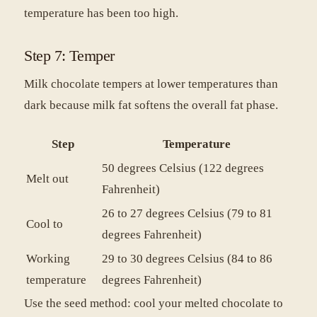
temperature has been too high.
Step 7: Temper
Milk chocolate tempers at lower temperatures than
dark because milk fat softens the overall fat phase.
Step
Temperature
50 degrees Celsius (122 degrees
Melt out
Fahrenheit)
26 to 27 degrees Celsius (79 to 81
Cool to
degrees Fahrenheit)
Working
29 to 30 degrees Celsius (84 to 86
temperature
degrees Fahrenheit)
Use the seed method: cool your melted chocolate to