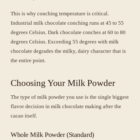
This is why conching temperature is critical.
Industrial milk chocolate conching runs at 45 to 55
degrees Celsius. Dark chocolate conches at 60 to 80
degrees Celsius. Exceeding 55 degrees with milk
chocolate degrades the milky, dairy character that is
the entire point.
Choosing Your Milk Powder
The type of milk powder you use is the single biggest
flavor decision in milk chocolate making after the
cacao itself.
Whole Milk Powder (Standard)