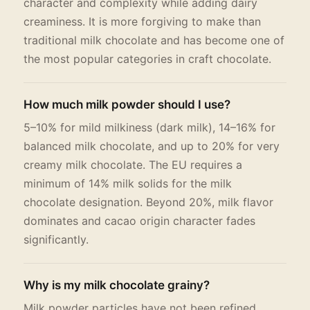
character and complexity while adding dairy
creaminess. It is more forgiving to make than
traditional milk chocolate and has become one of
the most popular categories in craft chocolate.
How much milk powder should I use?
5–10% for mild milkiness (dark milk), 14–16% for
balanced milk chocolate, and up to 20% for very
creamy milk chocolate. The EU requires a
minimum of 14% milk solids for the milk
chocolate designation. Beyond 20%, milk flavor
dominates and cacao origin character fades
significantly.
Why is my milk chocolate grainy?
Milk powder particles have not been refined