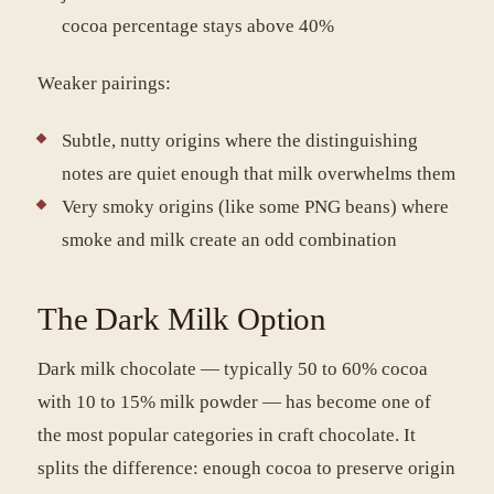
cocoa percentage stays above 40%
Weaker pairings:
Subtle, nutty origins where the distinguishing
notes are quiet enough that milk overwhelms them
Very smoky origins (like some PNG beans) where
smoke and milk create an odd combination
The Dark Milk Option
Dark milk chocolate — typically 50 to 60% cocoa
with 10 to 15% milk powder — has become one of
the most popular categories in craft chocolate. It
splits the difference: enough cocoa to preserve origin