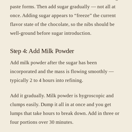
paste forms. Then add sugar gradually — not all at
once. Adding sugar appears to “freeze” the current
flavor state of the chocolate, so the nibs should be
well-ground before sugar introduction.
Step 4: Add Milk Powder
Add milk powder after the sugar has been
incorporated and the mass is flowing smoothly —
typically 2 to 4 hours into refining.
Add it gradually. Milk powder is hygroscopic and
clumps easily. Dump it all in at once and you get
lumps that take hours to break down. Add in three or
four portions over 30 minutes.