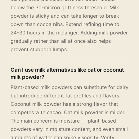
below the 30-micron grittiness threshold. Milk
powder is sticky and can take longer to break
down than cocoa nibs. Extend refining time to
24–30 hours in the melanger. Adding milk powder
gradually rather than all at once also helps
prevent stubborn lumps.
Can I use milk alternatives like oat or coconut
milk powder?
Plant-based milk powders can substitute for dairy
but introduce different fat profiles and flavors.
Coconut milk powder has a strong flavor that
competes with cacao. Oat milk powder is milder.
The main concern is moisture — plant-based
powders vary in moisture content, and even small
amounts of water can spike viscosity. Verify