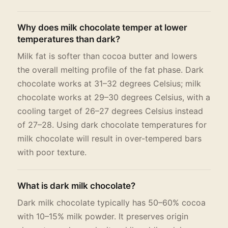
Why does milk chocolate temper at lower
temperatures than dark?
Milk fat is softer than cocoa butter and lowers
the overall melting profile of the fat phase. Dark
chocolate works at 31–32 degrees Celsius; milk
chocolate works at 29–30 degrees Celsius, with a
cooling target of 26–27 degrees Celsius instead
of 27–28. Using dark chocolate temperatures for
milk chocolate will result in over-tempered bars
with poor texture.
What is dark milk chocolate?
Dark milk chocolate typically has 50–60% cocoa
with 10–15% milk powder. It preserves origin