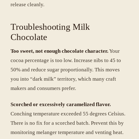
release cleanly.
Troubleshooting Milk
Chocolate
Too sweet, not enough chocolate character.
Your
cocoa percentage is too low. Increase nibs to 45 to
50% and reduce sugar proportionally. This moves
you into “dark milk” territory, which many craft
makers and consumers prefer.
Scorched or excessively caramelized flavor.
Conching temperature exceeded 55 degrees Celsius.
There is no fix for a scorched batch. Prevent this by
monitoring melanger temperature and venting heat.