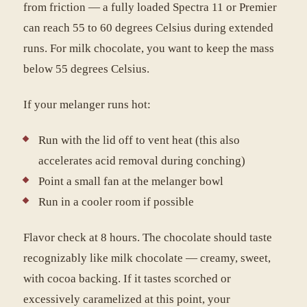
from friction — a fully loaded Spectra 11 or Premier
can reach 55 to 60 degrees Celsius during extended
runs. For milk chocolate, you want to keep the mass
below 55 degrees Celsius.
If your melanger runs hot:
Run with the lid off to vent heat (this also
accelerates acid removal during conching)
Point a small fan at the melanger bowl
Run in a cooler room if possible
Flavor check at 8 hours. The chocolate should taste
recognizably like milk chocolate — creamy, sweet,
with cocoa backing. If it tastes scorched or
excessively caramelized at this point, your