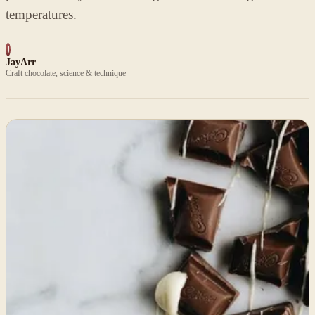
temperatures.
J
JayArr
Craft chocolate, science & technique