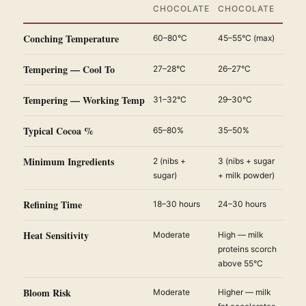
CHOCOLATE
CHOCOLATE
Conching Temperature
60–80°C
45–55°C (max)
Tempering — Cool To
27–28°C
26–27°C
Tempering — Working Temp
31–32°C
29–30°C
Typical Cocoa %
65–80%
35–50%
Minimum Ingredients
2 (nibs +
3 (nibs + sugar
sugar)
+ milk powder)
Refining Time
18–30 hours
24–30 hours
Heat Sensitivity
Moderate
High — milk
proteins scorch
above 55°C
Bloom Risk
Moderate
Higher — milk