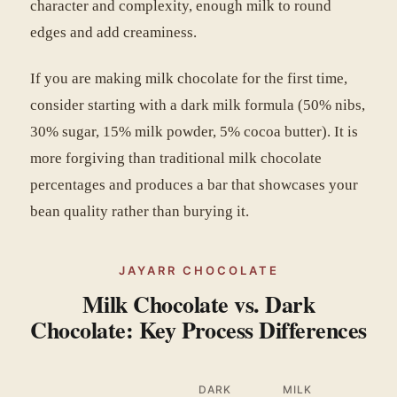
character and complexity, enough milk to round
edges and add creaminess.
If you are making milk chocolate for the first time,
consider starting with a dark milk formula (50% nibs,
30% sugar, 15% milk powder, 5% cocoa butter). It is
more forgiving than traditional milk chocolate
percentages and produces a bar that showcases your
bean quality rather than burying it.
JAYARR CHOCOLATE
Milk Chocolate vs. Dark
Chocolate: Key Process Differences
DARK
MILK