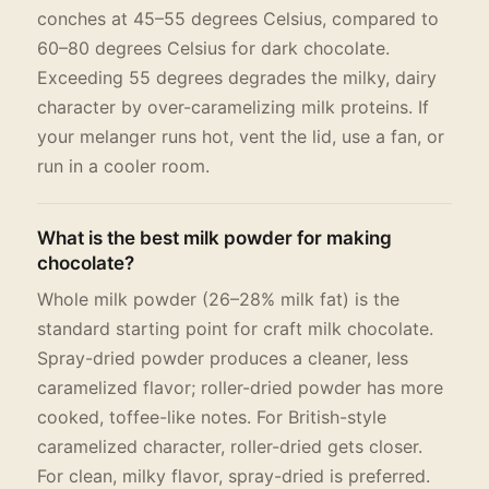
conches at 45–55 degrees Celsius, compared to
60–80 degrees Celsius for dark chocolate.
Exceeding 55 degrees degrades the milky, dairy
character by over-caramelizing milk proteins. If
your melanger runs hot, vent the lid, use a fan, or
run in a cooler room.
What is the best milk powder for making
chocolate?
Whole milk powder (26–28% milk fat) is the
standard starting point for craft milk chocolate.
Spray-dried powder produces a cleaner, less
caramelized flavor; roller-dried powder has more
cooked, toffee-like notes. For British-style
caramelized character, roller-dried gets closer.
For clean, milky flavor, spray-dried is preferred.