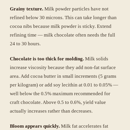
Grainy texture.
Milk powder particles have not
refined below 30 microns. This can take longer than
cocoa nibs because milk powder is sticky. Extend
refining time — milk chocolate often needs the full
24 to 30 hours.
Chocolate is too thick for molding.
Milk solids
increase viscosity because they add non-fat surface
area. Add cocoa butter in small increments (5 grams
per kilogram) or add soy lecithin at 0.01 to 0.05% —
well below the 0.5% maximum recommended for
craft chocolate. Above 0.5 to 0.6%, yield value
actually increases rather than decreases.
Bloom appears quickly.
Milk fat accelerates fat