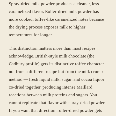
Spray-dried milk powder produces a cleaner, less
caramelized flavor. Roller-dried milk powder has
more cooked, toffee-like caramelized notes because
the drying process exposes milk to higher
temperatures for longer.
This distinction matters more than most recipes
acknowledge. British-style milk chocolate (the
Cadbury profile) gets its distinctive toffee character
not from a different recipe but from the milk crumb
method — fresh liquid milk, sugar, and cocoa liquor
co-dried together, producing intense Maillard
reactions between milk proteins and sugars. You
cannot replicate that flavor with spray-dried powder.
If you want that direction, roller-dried powder gets