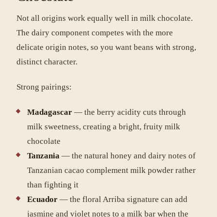
Not all origins work equally well in milk chocolate.
The dairy component competes with the more
delicate origin notes, so you want beans with strong,
distinct character.
Strong pairings:
Madagascar
— the berry acidity cuts through
milk sweetness, creating a bright, fruity milk
chocolate
Tanzania
— the natural honey and dairy notes of
Tanzanian cacao complement milk powder rather
than fighting it
Ecuador
— the floral Arriba signature can add
jasmine and violet notes to a milk bar when the