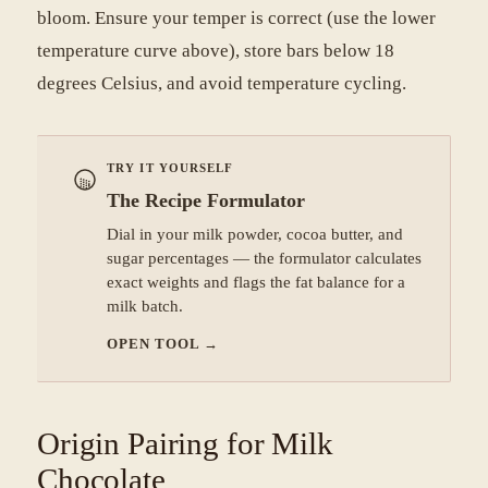
bloom. Ensure your temper is correct (use the lower
temperature curve above), store bars below 18
degrees Celsius, and avoid temperature cycling.
TRY IT YOURSELF
The Recipe Formulator
Dial in your milk powder, cocoa butter, and
sugar percentages — the formulator calculates
exact weights and flags the fat balance for a
milk batch.
OPEN TOOL
→
Origin Pairing for Milk
Chocolate