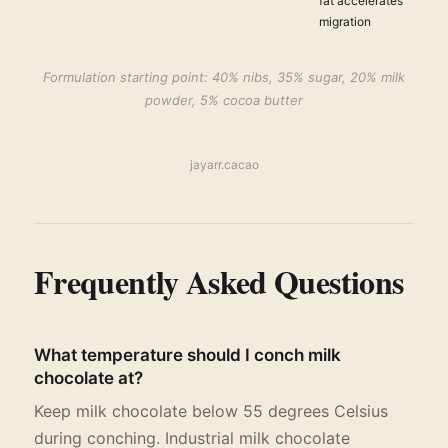
fat accelerates
migration
Formulation starting point: 40% nibs, 35% sugar, 20% milk
powder, 5% cocoa butter
jayarr.cacao
Frequently Asked Questions
What temperature should I conch milk
chocolate at?
Keep milk chocolate below 55 degrees Celsius
during conching. Industrial milk chocolate