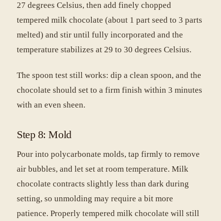
27 degrees Celsius, then add finely chopped
tempered milk chocolate (about 1 part seed to 3 parts
melted) and stir until fully incorporated and the
temperature stabilizes at 29 to 30 degrees Celsius.
The spoon test still works: dip a clean spoon, and the
chocolate should set to a firm finish within 3 minutes
with an even sheen.
Step 8: Mold
Pour into polycarbonate molds, tap firmly to remove
air bubbles, and let set at room temperature. Milk
chocolate contracts slightly less than dark during
setting, so unmolding may require a bit more
patience. Properly tempered milk chocolate will still