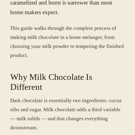
caramelized and burnt is narrower than most
home makers expect.
This guide walks through the complete process of
making milk chocolate in a home melanger, from
choosing your milk powder to tempering the finished
product.
Why Milk Chocolate Is
Different
Dark chocolate is essentially two ingredients: cocoa
nibs and sugar. Milk chocolate adds a third variable
— milk solids — and that changes everything
downstream.