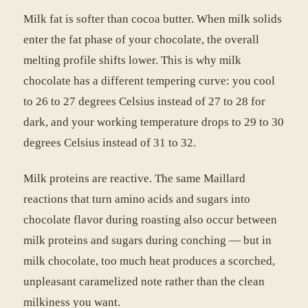
Milk fat is softer than cocoa butter. When milk solids
enter the fat phase of your chocolate, the overall
melting profile shifts lower. This is why milk
chocolate has a different tempering curve: you cool
to 26 to 27 degrees Celsius instead of 27 to 28 for
dark, and your working temperature drops to 29 to 30
degrees Celsius instead of 31 to 32.
Milk proteins are reactive. The same Maillard
reactions that turn amino acids and sugars into
chocolate flavor during roasting also occur between
milk proteins and sugars during conching — but in
milk chocolate, too much heat produces a scorched,
unpleasant caramelized note rather than the clean
milkiness you want.