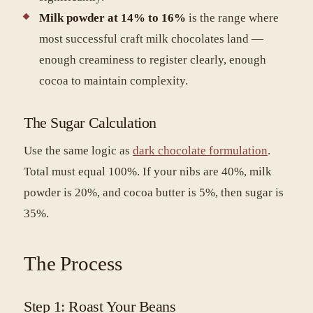
Milk powder at 14% to 16%
is the range where
most successful craft milk chocolates land —
enough creaminess to register clearly, enough
cocoa to maintain complexity.
The Sugar Calculation
Use the same logic as
dark chocolate formulation
.
Total must equal 100%. If your nibs are 40%, milk
powder is 20%, and cocoa butter is 5%, then sugar is
35%.
The Process
Step 1: Roast Your Beans