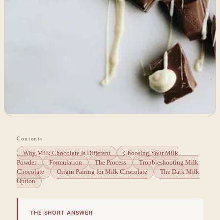
Contents
Why Milk Chocolate Is Different
Choosing Your Milk
Powder
Formulation
The Process
Troubleshooting Milk
Chocolate
Origin Pairing for Milk Chocolate
The Dark Milk
Option
THE SHORT ANSWER