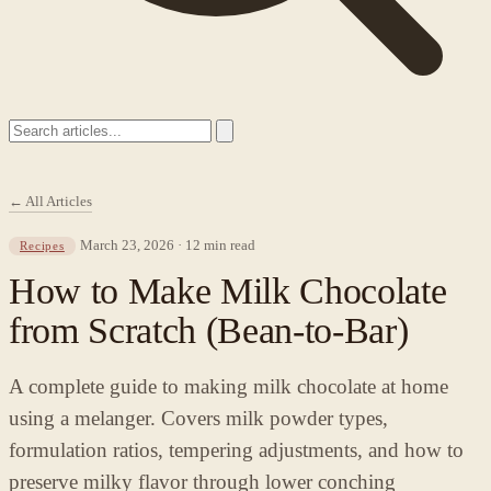
← All Articles
March 23, 2026 · 12 min read
Recipes
How to Make Milk Chocolate
from Scratch (Bean-to-Bar)
A complete guide to making milk chocolate at home
using a melanger. Covers milk powder types,
formulation ratios, tempering adjustments, and how to
preserve milky flavor through lower conching