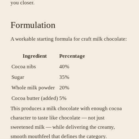
you closer.
Formulation
A workable starting formula for craft milk chocolate:
Ingredient
Percentage
Cocoa nibs
40%
Sugar
35%
Whole milk powder
20%
Cocoa butter (added)
5%
This produces a milk chocolate with enough cocoa
character to taste like chocolate — not just
sweetened milk — while delivering the creamy,
smooth mouthfeel that defines the category.