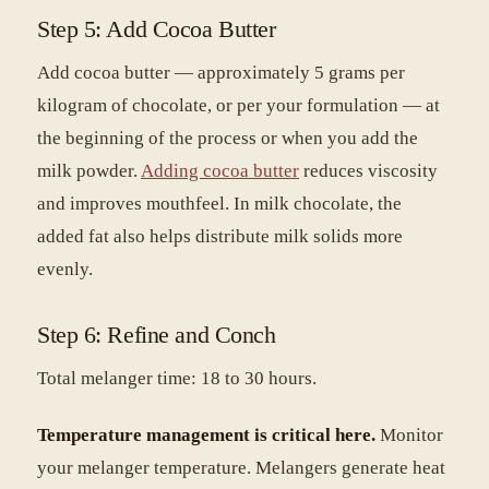
Step 5: Add Cocoa Butter
Add cocoa butter — approximately 5 grams per
kilogram of chocolate, or per your formulation — at
the beginning of the process or when you add the
milk powder.
Adding cocoa butter
reduces viscosity
and improves mouthfeel. In milk chocolate, the
added fat also helps distribute milk solids more
evenly.
Step 6: Refine and Conch
Total melanger time: 18 to 30 hours.
Temperature management is critical here.
Monitor
your melanger temperature. Melangers generate heat