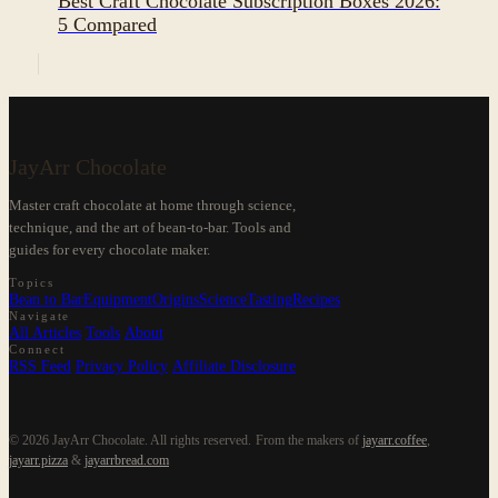
Best Craft Chocolate Subscription Boxes 2026:
5 Compared
JayArr Chocolate
Master craft chocolate at home through science,
technique, and the art of bean-to-bar. Tools and
guides for every chocolate maker.
Topics
Bean to Bar
Equipment
Origins
Science
Tasting
Recipes
Navigate
All Articles
Tools
About
Connect
RSS Feed
Privacy Policy
Affiliate Disclosure
© 2026 JayArr Chocolate. All rights reserved.
From the makers of
jayarr.coffee
,
jayarr.pizza
&
jayarrbread.com