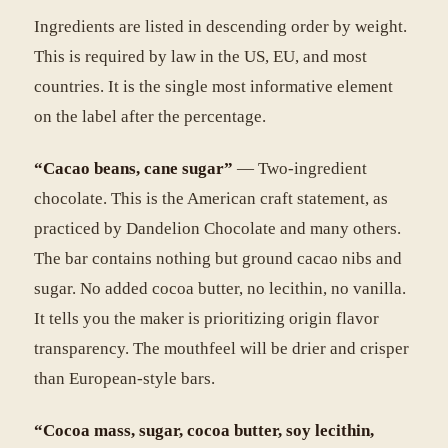
Ingredients are listed in descending order by weight.
This is required by law in the US, EU, and most
countries. It is the single most informative element
on the label after the percentage.
“Cacao beans, cane sugar”
— Two-ingredient
chocolate. This is the American craft statement, as
practiced by Dandelion Chocolate and many others.
The bar contains nothing but ground cacao nibs and
sugar. No added cocoa butter, no lecithin, no vanilla.
It tells you the maker is prioritizing origin flavor
transparency. The mouthfeel will be drier and crisper
than European-style bars.
“Cocoa mass, sugar, cocoa butter, soy lecithin,