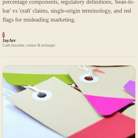
percentage components, regulatory definitions, 'bean-to-
bar' vs 'craft' claims, single-origin terminology, and red
flags for misleading marketing.
J
JayArr
Craft chocolate, science & technique