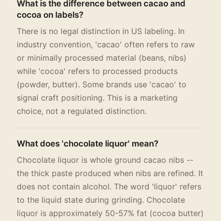
What is the difference between cacao and
cocoa on labels?
There is no legal distinction in US labeling. In
industry convention, 'cacao' often refers to raw
or minimally processed material (beans, nibs)
while 'cocoa' refers to processed products
(powder, butter). Some brands use 'cacao' to
signal craft positioning. This is a marketing
choice, not a regulated distinction.
What does 'chocolate liquor' mean?
Chocolate liquor is whole ground cacao nibs --
the thick paste produced when nibs are refined. It
does not contain alcohol. The word 'liquor' refers
to the liquid state during grinding. Chocolate
liquor is approximately 50-57% fat (cocoa butter)