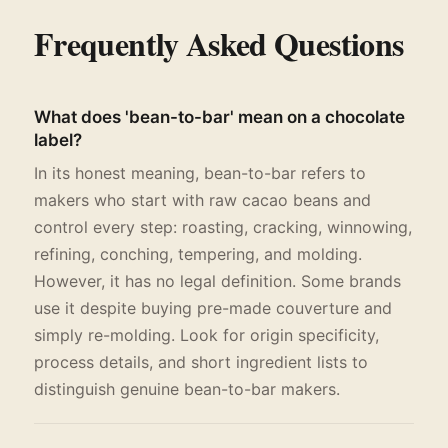
Frequently Asked Questions
What does 'bean-to-bar' mean on a chocolate
label?
In its honest meaning, bean-to-bar refers to
makers who start with raw cacao beans and
control every step: roasting, cracking, winnowing,
refining, conching, tempering, and molding.
However, it has no legal definition. Some brands
use it despite buying pre-made couverture and
simply re-molding. Look for origin specificity,
process details, and short ingredient lists to
distinguish genuine bean-to-bar makers.