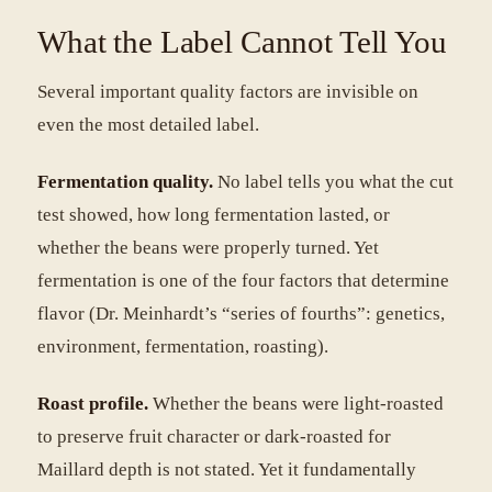
What the Label Cannot Tell You
Several important quality factors are invisible on
even the most detailed label.
Fermentation quality.
No label tells you what the cut
test showed, how long fermentation lasted, or
whether the beans were properly turned. Yet
fermentation is one of the four factors that determine
flavor (Dr. Meinhardt’s “series of fourths”: genetics,
environment, fermentation, roasting).
Roast profile.
Whether the beans were light-roasted
to preserve fruit character or dark-roasted for
Maillard depth is not stated. Yet it fundamentally