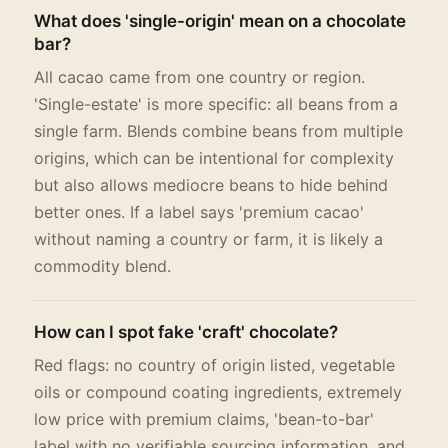
What does 'single-origin' mean on a chocolate
bar?
All cacao came from one country or region.
'Single-estate' is more specific: all beans from a
single farm. Blends combine beans from multiple
origins, which can be intentional for complexity
but also allows mediocre beans to hide behind
better ones. If a label says 'premium cacao'
without naming a country or farm, it is likely a
commodity blend.
How can I spot fake 'craft' chocolate?
Red flags: no country of origin listed, vegetable
oils or compound coating ingredients, extremely
low price with premium claims, 'bean-to-bar'
label with no verifiable sourcing information, and