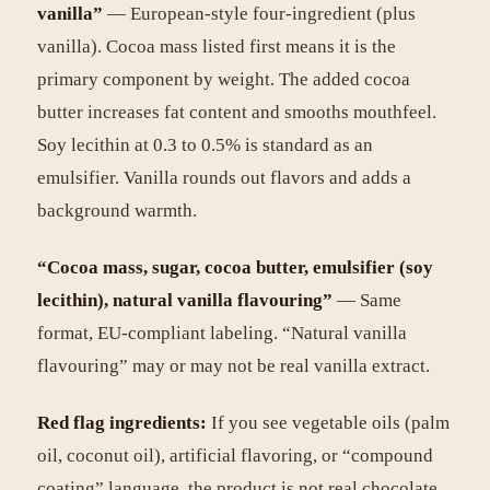
vanilla”
— European-style four-ingredient (plus
vanilla). Cocoa mass listed first means it is the
primary component by weight. The added cocoa
butter increases fat content and smooths mouthfeel.
Soy lecithin at 0.3 to 0.5% is standard as an
emulsifier. Vanilla rounds out flavors and adds a
background warmth.
“Cocoa mass, sugar, cocoa butter, emulsifier (soy
lecithin), natural vanilla flavouring”
— Same
format, EU-compliant labeling. “Natural vanilla
flavouring” may or may not be real vanilla extract.
Red flag ingredients:
If you see vegetable oils (palm
oil, coconut oil), artificial flavoring, or “compound
coating” language, the product is not real chocolate.