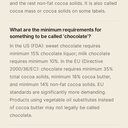
and the rest non-fat cocoa solids. It is also called
cocoa mass or cocoa solids on some labels.
What are the minimum requirements for
something to be called 'chocolate'?
In the US (FDA): sweet chocolate requires
minimum 15% chocolate liquor; milk chocolate
requires minimum 10%. In the EU (Directive
2000/36/EC): chocolate requires minimum 35%
total cocoa solids, minimum 18% cocoa butter,
and minimum 14% non-fat cocoa solids. EU
standards are significantly more demanding.
Products using vegetable oil substitutes instead
of cocoa butter may not legally be called
chocolate.