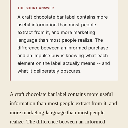
THE SHORT ANSWER
A craft chocolate bar label contains more
useful information than most people
extract from it, and more marketing
language than most people realize. The
difference between an informed purchase
and an impulse buy is knowing what each
element on the label actually means -- and
what it deliberately obscures.
A craft chocolate bar label contains more useful
information than most people extract from it, and
more marketing language than most people
realize. The difference between an informed