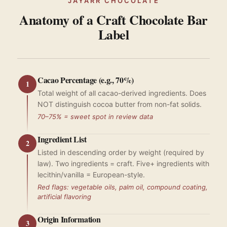
JAYARR CHOCOLATE
Anatomy of a Craft Chocolate Bar
Label
Cacao Percentage (e.g., 70%)
1
Total weight of all cacao-derived ingredients. Does
NOT distinguish cocoa butter from non-fat solids.
70–75% = sweet spot in review data
Ingredient List
2
Listed in descending order by weight (required by
law). Two ingredients = craft. Five+ ingredients with
lecithin/vanilla = European-style.
Red flags: vegetable oils, palm oil, compound coating,
artificial flavoring
Origin Information
3