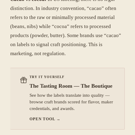
distinction. In industry convention, “cacao” often
refers to the raw or minimally processed material
(beans, nibs) while “cocoa” refers to processed
products (powder, butter). Some brands use “cacao”
on labels to signal craft positioning. This is
marketing, not regulation.
TRY IT YOURSELF
The Tasting Room — The Boutique
See how the labels translate into quality —
browse craft brands scored for flavor, maker
credentials, and awards.
OPEN TOOL
→