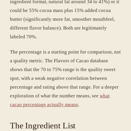
ingredient format, natural fat around 34 to 41%) or it
could be 55% cocoa mass plus 15% added cocoa
butter (significantly more fat, smoother mouthfeel,
different flavor balance). Both are legitimately
labeled 70%.
The percentage is a starting point for comparison, not
a quality metric. The Flavors of Cacao database
shows that the 70 to 75% range is the quality sweet
spot, with a weak negative correlation between
percentage and rating above that range. For a deeper
exploration of what the number means, see
what
cacao percentage actually means
.
The Ingredient List