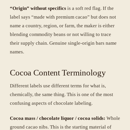
“Origin” without specifics
is a soft red flag. If the
label says “made with premium cacao” but does not
name a country, region, or farm, the maker is either
blending commodity beans or not willing to trace
their supply chain. Genuine single-origin bars name
names.
Cocoa Content Terminology
Different labels use different terms for what is,
chemically, the same thing. This is one of the most
confusing aspects of chocolate labeling.
Cocoa mass / chocolate liquor / cocoa solids:
Whole
ground cacao nibs. This is the starting material of