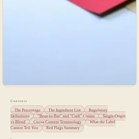
Contents
The Percentage
The Ingredient List
Regulatory
Definitions
”Bean-to-Bar” and “Craft” Claims
Single-Origin
vs Blend
Cocoa Content Terminology
What the Label
Cannot Tell You
Red Flags Summary