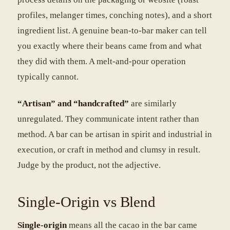
profiles, melanger times, conching notes), and a short
ingredient list. A genuine bean-to-bar maker can tell
you exactly where their beans came from and what
they did with them. A melt-and-pour operation
typically cannot.
“Artisan” and “handcrafted”
are similarly
unregulated. They communicate intent rather than
method. A bar can be artisan in spirit and industrial in
execution, or craft in method and clumsy in result.
Judge by the product, not the adjective.
Single-Origin vs Blend
Single-origin
means all the cacao in the bar came