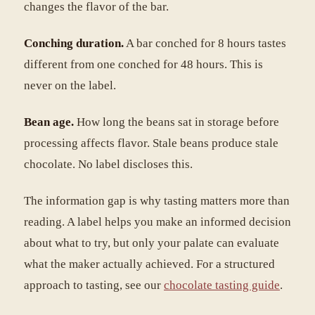
changes the flavor of the bar.
Conching duration.
A bar conched for 8 hours tastes
different from one conched for 48 hours. This is
never on the label.
Bean age.
How long the beans sat in storage before
processing affects flavor. Stale beans produce stale
chocolate. No label discloses this.
The information gap is why tasting matters more than
reading. A label helps you make an informed decision
about what to try, but only your palate can evaluate
what the maker actually achieved. For a structured
approach to tasting, see our
chocolate tasting guide
.