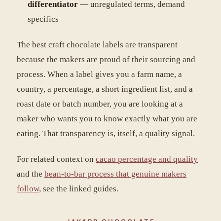
differentiator
— unregulated terms, demand
specifics
The best craft chocolate labels are transparent
because the makers are proud of their sourcing and
process. When a label gives you a farm name, a
country, a percentage, a short ingredient list, and a
roast date or batch number, you are looking at a
maker who wants you to know exactly what you are
eating. That transparency is, itself, a quality signal.
For related context on
cacao percentage and quality
and the
bean-to-bar process that genuine makers
follow
, see the linked guides.