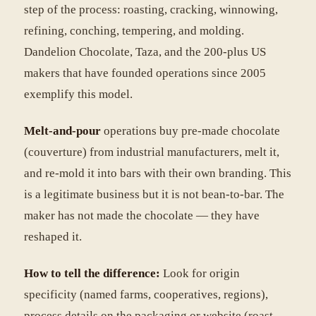
step of the process: roasting, cracking, winnowing,
refining, conching, tempering, and molding.
Dandelion Chocolate, Taza, and the 200-plus US
makers that have founded operations since 2005
exemplify this model.
Melt-and-pour
operations buy pre-made chocolate
(couverture) from industrial manufacturers, melt it,
and re-mold it into bars with their own branding. This
is a legitimate business but it is not bean-to-bar. The
maker has not made the chocolate — they have
reshaped it.
How to tell the difference:
Look for origin
specificity (named farms, cooperatives, regions),
process details on the packaging or website (roast