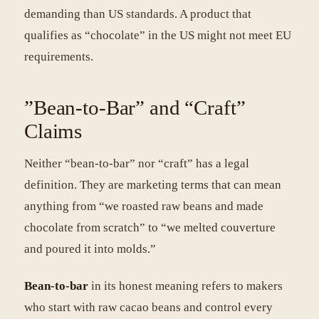
demanding than US standards. A product that
qualifies as “chocolate” in the US might not meet EU
requirements.
”Bean-to-Bar” and “Craft”
Claims
Neither “bean-to-bar” nor “craft” has a legal
definition. They are marketing terms that can mean
anything from “we roasted raw beans and made
chocolate from scratch” to “we melted couverture
and poured it into molds.”
Bean-to-bar
in its honest meaning refers to makers
who start with raw cacao beans and control every