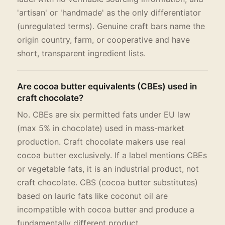
'artisan' or 'handmade' as the only differentiator
(unregulated terms). Genuine craft bars name the
origin country, farm, or cooperative and have
short, transparent ingredient lists.
Are cocoa butter equivalents (CBEs) used in
craft chocolate?
No. CBEs are six permitted fats under EU law
(max 5% in chocolate) used in mass-market
production. Craft chocolate makers use real
cocoa butter exclusively. If a label mentions CBEs
or vegetable fats, it is an industrial product, not
craft chocolate. CBS (cocoa butter substitutes)
based on lauric fats like coconut oil are
incompatible with cocoa butter and produce a
fundamentally different product.