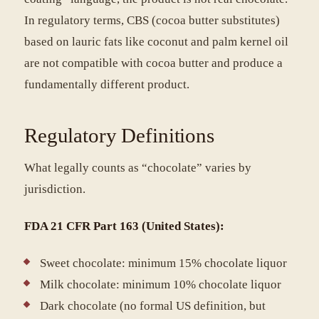
In regulatory terms, CBS (cocoa butter substitutes)
based on lauric fats like coconut and palm kernel oil
are not compatible with cocoa butter and produce a
fundamentally different product.
Regulatory Definitions
What legally counts as “chocolate” varies by
jurisdiction.
FDA 21 CFR Part 163 (United States):
Sweet chocolate: minimum 15% chocolate liquor
Milk chocolate: minimum 10% chocolate liquor
Dark chocolate (no formal US definition, but