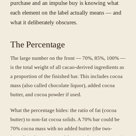
purchase and an impulse buy is knowing what
each element on the label actually means — and
what it deliberately obscures.
The Percentage
The large number on the front — 70%, 85%, 100% —
is the total weight of all cacao-derived ingredients as
a proportion of the finished bar. This includes cocoa
mass (also called chocolate liquor), added cocoa
butter, and cocoa powder if used.
What the percentage hides: the ratio of fat (cocoa
butter) to non-fat cocoa solids. A 70% bar could be
70% cocoa mass with no added butter (the two-