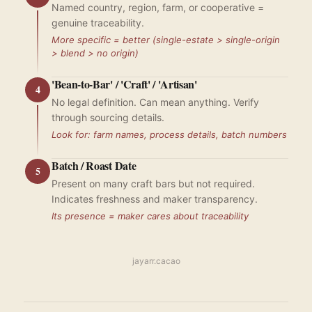
Named country, region, farm, or cooperative =
genuine traceability.
More specific = better (single-estate > single-origin
> blend > no origin)
'Bean-to-Bar' / 'Craft' / 'Artisan'
4
No legal definition. Can mean anything. Verify
through sourcing details.
Look for: farm names, process details, batch numbers
Batch / Roast Date
5
Present on many craft bars but not required.
Indicates freshness and maker transparency.
Its presence = maker cares about traceability
jayarr.cacao