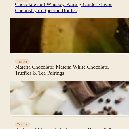
Chocolate and Whiskey Pairing Guide: Flavor
Chemistry to Specific Bottles
Tasting
Matcha Chocolate: Matcha White Chocolate,
Truffles & Tea Pairings
Tasting