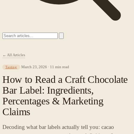
← All Articles
March 23, 2026 · 11 min read
Tasting
How to Read a Craft Chocolate
Bar Label: Ingredients,
Percentages & Marketing
Claims
Decoding what bar labels actually tell you: cacao