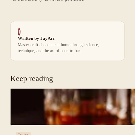
J
Written by JayArr
Master craft chocolate at home through science,
technique, and the art of bean-to-bar.
Keep reading
Tasting