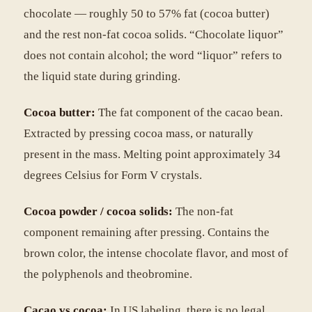
chocolate — roughly 50 to 57% fat (cocoa butter)
and the rest non-fat cocoa solids. “Chocolate liquor”
does not contain alcohol; the word “liquor” refers to
the liquid state during grinding.
Cocoa butter:
The fat component of the cacao bean.
Extracted by pressing cocoa mass, or naturally
present in the mass. Melting point approximately 34
degrees Celsius for Form V crystals.
Cocoa powder / cocoa solids:
The non-fat
component remaining after pressing. Contains the
brown color, the intense chocolate flavor, and most of
the polyphenols and theobromine.
Cacao vs cocoa:
In US labeling, there is no legal