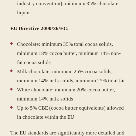
industry convention): minimum 35% chocolate
liquor
EU Directive 2000/36/EC:
Chocolate: minimum 35% total cocoa solids,
minimum 18% cocoa butter, minimum 14% non-
fat cocoa solids
Milk chocolate: minimum 25% cocoa solids,
minimum 14% milk solids, minimum 25% total fat
White chocolate: minimum 20% cocoa butter,
minimum 14% milk solids
Up to 5% CBE (cocoa butter equivalents) allowed
in chocolate within the EU
The EU standards are significantly more detailed and