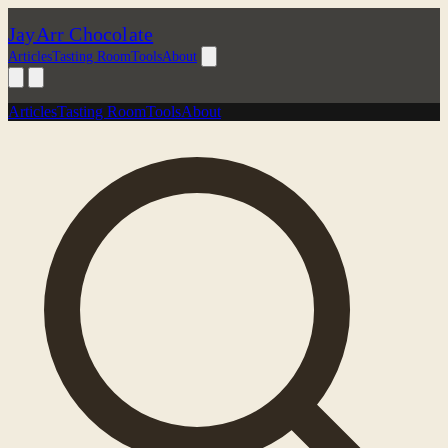
JayArr Chocolate
Articles
Tasting Room
Tools
About
Articles
Tasting Room
Tools
About