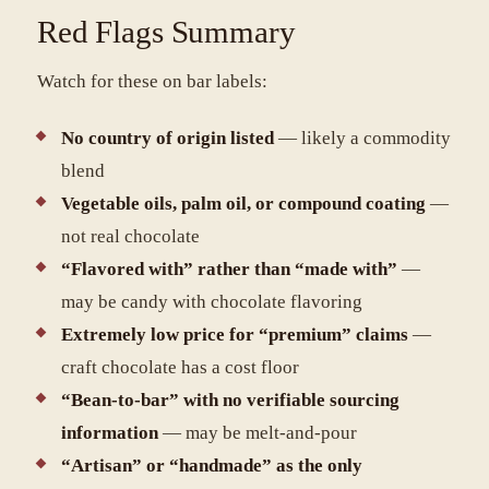
Red Flags Summary
Watch for these on bar labels:
No country of origin listed
— likely a commodity
blend
Vegetable oils, palm oil, or compound coating
—
not real chocolate
“Flavored with” rather than “made with”
—
may be candy with chocolate flavoring
Extremely low price for “premium” claims
—
craft chocolate has a cost floor
“Bean-to-bar” with no verifiable sourcing
information
— may be melt-and-pour
“Artisan” or “handmade” as the only