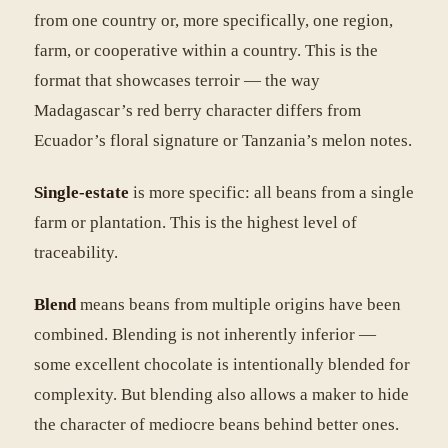
from one country or, more specifically, one region,
farm, or cooperative within a country. This is the
format that showcases terroir — the way
Madagascar’s red berry character differs from
Ecuador’s floral signature or Tanzania’s melon notes.
Single-estate
is more specific: all beans from a single
farm or plantation. This is the highest level of
traceability.
Blend
means beans from multiple origins have been
combined. Blending is not inherently inferior —
some excellent chocolate is intentionally blended for
complexity. But blending also allows a maker to hide
the character of mediocre beans behind better ones.